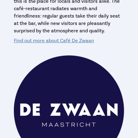
this is
the
place for locals and visitors alike. The
café-restaurant radiates warmth and
friendliness: regular guests take their daily seat
at the bar, while new visitors are pleasantly
surprised by the atmosphere and quality.
Find out more about Café De Zwaan