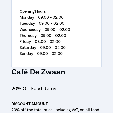
Opening Hours
Monday 09:00 – 02:00
Tuesday 09:00 – 02:00
Wednesday 09:00 – 02:00
Thursday 09:00 – 02:00
Friday 08:00 – 02:00
Saturday 09:00 – 02:00
Sunday 09:00 – 02:00
Café De Zwaan
20% Off Food Items
DISCOUNT AMOUNT
20% off the total price, including VAT, on all food