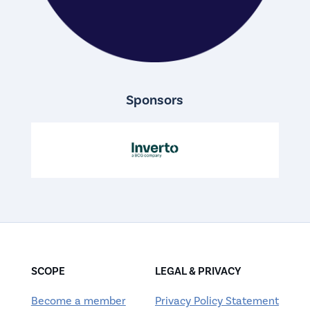
Sponsors
SCOPE
LEGAL & PRIVACY
Become a member
Privacy Policy Statement