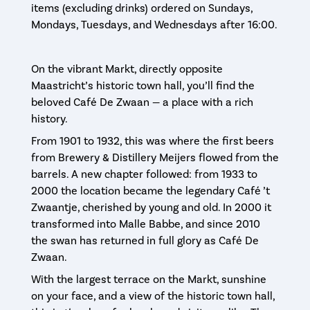
items (excluding drinks) ordered on Sundays,
Mondays, Tuesdays, and Wednesdays after 16:00.
On the vibrant Markt, directly opposite
Maastricht’s historic town hall, you’ll find the
beloved Café De Zwaan — a place with a rich
history.
From 1901 to 1932, this was where the first beers
from Brewery & Distillery Meijers flowed from the
barrels. A new chapter followed: from 1933 to
2000 the location became the legendary Café ’t
Zwaantje, cherished by young and old. In 2000 it
transformed into Malle Babbe, and since 2010
the swan has returned in full glory as Café De
Zwaan.
With the largest terrace on the Markt, sunshine
on your face, and a view of the historic town hall,