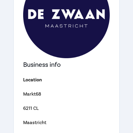
Business info
Location
Markt68
6211 CL
Maastricht