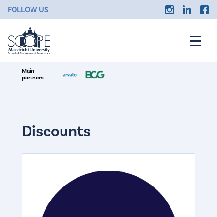
FOLLOW US
Main
partners
Discounts