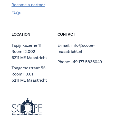
Become a partner
FAQs
LOCATION
CONTACT
Tapijnkazerne 11
E-mail: info@scope-
Room I2.002
maastricht.nl
6211 ME Maastricht
Phone: +49 177 5836049
Tongersestraat 53
Room F0.01
6211 ME Maastricht