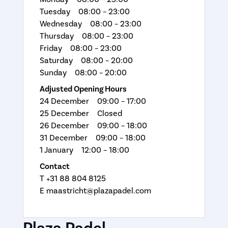
Tuesday 08:00 – 23:00
Wednesday 08:00 – 23:00
Thursday 08:00 – 23:00
Friday 08:00 – 23:00
Saturday 08:00 – 20:00
Sunday 08:00 – 20:00
Adjusted Opening Hours
24 December 09:00 – 17:00
25 December Closed
26 December 09:00 – 18:00
31 December 09:00 – 18:00
1 January 12:00 – 18:00
Contact
T +31 88 804 8125
E maastricht@plazapadel.com
Plaza Padel