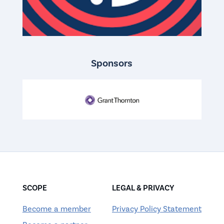
Sponsors
SCOPE
LEGAL & PRIVACY
Become a member
Privacy Policy Statement