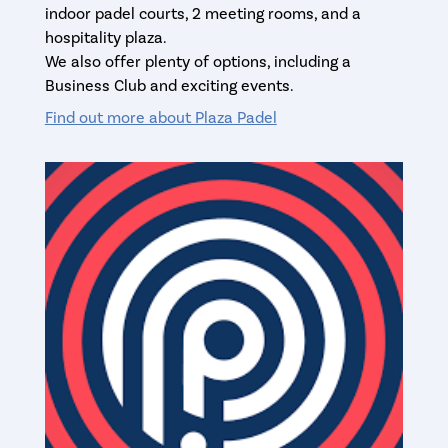
indoor padel courts, 2 meeting rooms, and a
hospitality plaza.
We also offer plenty of options, including a
Business Club and exciting events.
Find out more about Plaza Padel