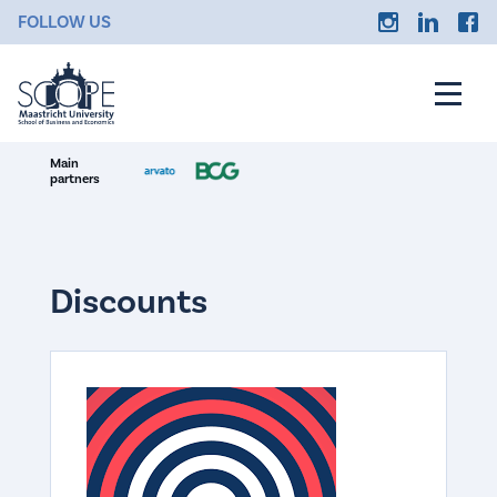
FOLLOW US
Main
partners
Discounts