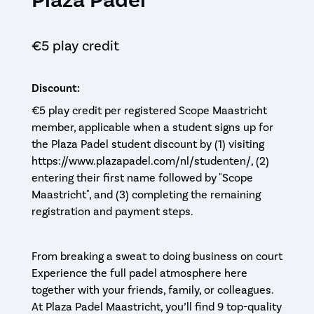
€5 play credit
Discount:
€5 play credit per registered Scope Maastricht
member, applicable when a student signs up for
the Plaza Padel student discount by (1) visiting
https://www.plazapadel.com/nl/studenten/, (2)
entering their first name followed by "Scope
Maastricht", and (3) completing the remaining
registration and payment steps.
From breaking a sweat to doing business on court
Experience the full padel atmosphere here
together with your friends, family, or colleagues.
At Plaza Padel Maastricht, you’ll find 9 top-quality