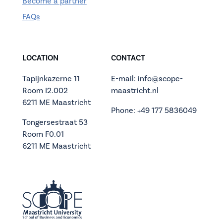
Become a partner
FAQs
LOCATION
CONTACT
Tapijnkazerne 11
E-mail: info@scope-
Room I2.002
maastricht.nl
6211 ME Maastricht
Phone: +49 177 5836049
Tongersestraat 53
Room F0.01
6211 ME Maastricht