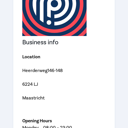
Business info
Location
Heerderweg146-148
6224 LJ
Maastricht
Opening Hours
Monday 08:00 – 23:00