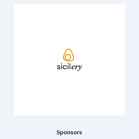
Sponsors