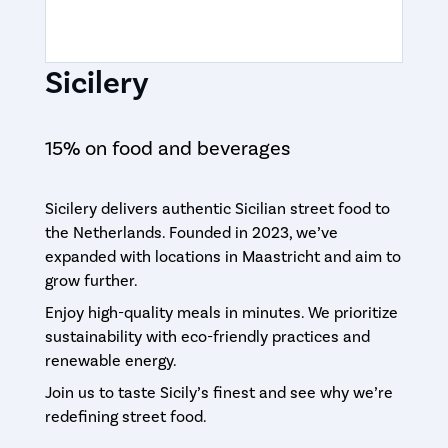
Sicilery
15% on food and beverages
Sicilery delivers authentic Sicilian street food to
the Netherlands. Founded in 2023, we’ve
expanded with locations in Maastricht and aim to
grow further.
Enjoy high-quality meals in minutes. We prioritize
sustainability with eco-friendly practices and
renewable energy.
Join us to taste Sicily’s finest and see why we’re
redefining street food.