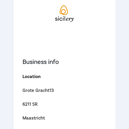
Business info
Location
Grote Gracht13
6211 SR
Maastricht