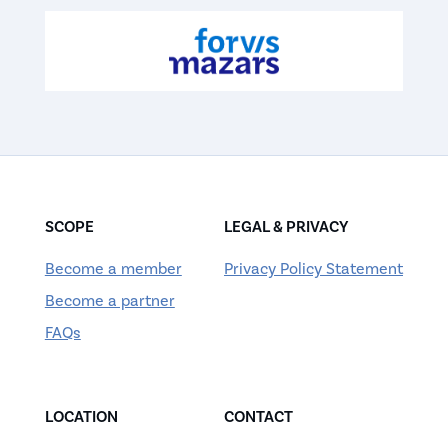
SCOPE
LEGAL & PRIVACY
Become a member
Privacy Policy Statement
Become a partner
FAQs
LOCATION
CONTACT