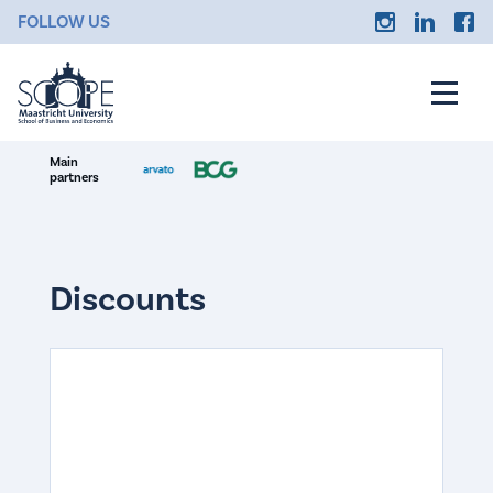
FOLLOW US
Main
partners
Discounts