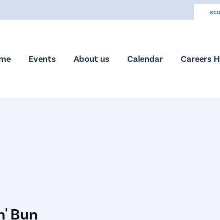
sco
me
Events
About us
Calendar
Careers 
n' Bun