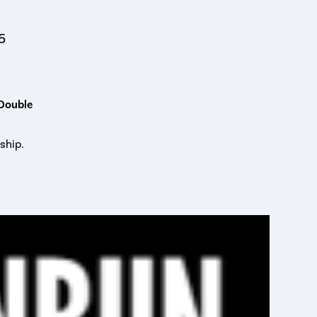
5
 Double
ship.