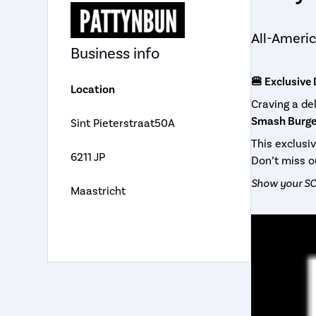
All-Americ
Business info
🍔 Exclusive
Location
Craving a d
Smash Burger
Sint Pieterstraat50A
This exclusi
6211 JP
Don’t miss o
Show your SC
Maastricht