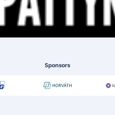
Sponsors