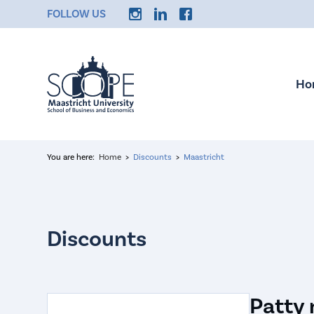
FOLLOW US
Ho
You are here:
Home
Discounts
Maastricht
Patty 