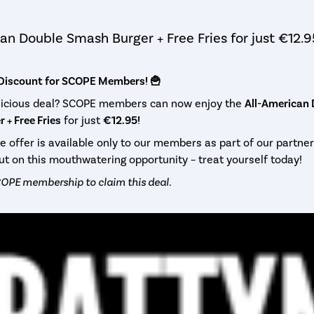
an Double Smash Burger + Free Fries for just €12.9
 Discount for SCOPE Members! 🍟
elicious deal? SCOPE members can now enjoy the
All-American
 + Free Fries
for just
€12.95!
ve offer is available only to our members as part of our partner
ut on this mouthwatering opportunity – treat yourself today!
OPE membership to claim this deal.