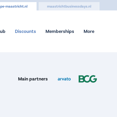
pe-maastricht.nl
maastrichtbusinessdays.nl
Hub
Discounts
Memberships
More
Main partners