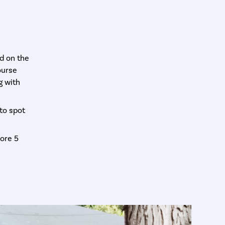
d on the
ourse
g with
-to spot
ore 5