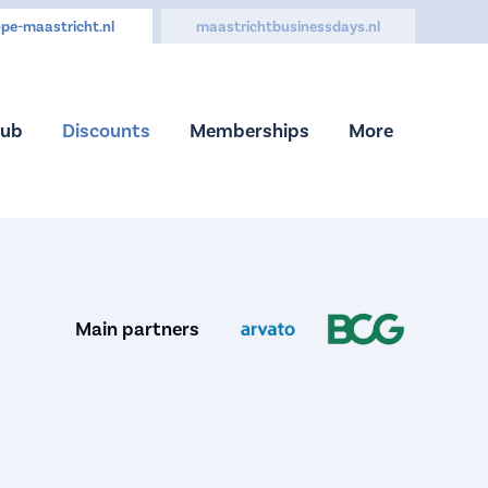
pe-maastricht.nl
maastrichtbusinessdays.nl
Hub
Discounts
Memberships
More
Main partners