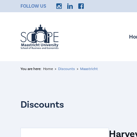
FOLLOW US
Ho
You are here:
Home
Discounts
Maastricht
Harvey