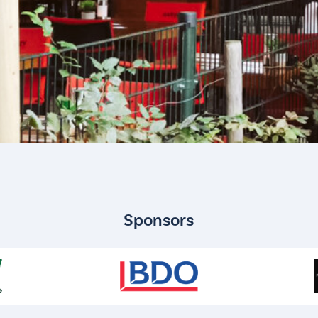
Sponsors