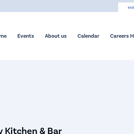
sco
me
Events
About us
Calendar
Careers 
 Kitchen & Bar