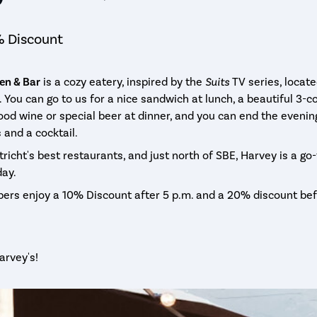
 Discount
en & Bar
is a cozy eatery, inspired by the
Suits
TV series, locate
. You can go to us for a nice sandwich at lunch, a beautiful 3-c
od wine or special beer at dinner, and you can end the evenin
and a cocktail.
richt's best restaurants, and just north of SBE, Harvey is a go
day.
rs enjoy a 10% Discount after 5 p.m. and a 20% discount bef
arvey's!