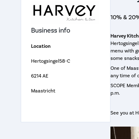
10% & 20%
Business info
Harvey Kitch
Hertogsingel
Location
menu with go
some snacks 
Hertogsingel58-C
One of Maast
any time of 
6214 AE
SCOPE Membe
Maastricht
p.m.
See you at H