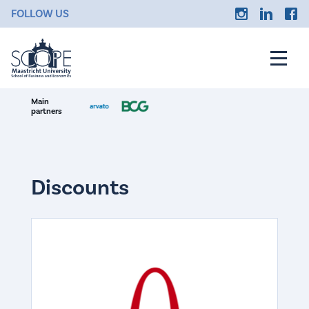
FOLLOW US
Main
partners
Discounts