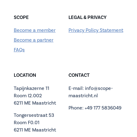
SCOPE
LEGAL & PRIVACY
Become a member
Privacy Policy Statement
Become a partner
FAQs
LOCATION
CONTACT
Tapijnkazerne 11
E-mail: info@scope-
Room I2.002
maastricht.nl
6211 ME Maastricht
Phone: +49 177 5836049
Tongersestraat 53
Room F0.01
6211 ME Maastricht