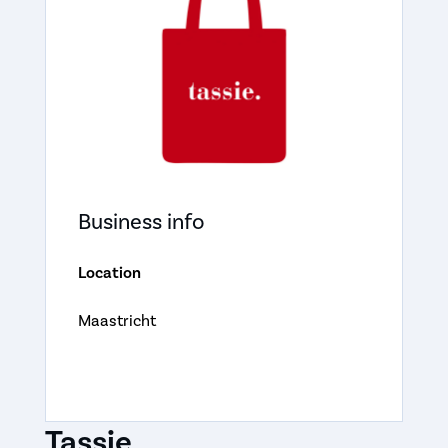
Business info
Location
Maastricht
Tassie