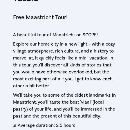
Free Maastricht Tour!
A beautiful tour of Maastricht on SCOPE!
Explore our home city in a new light – with a cozy
village atmosphere, rich culture, and a history to
marvel at, it quickly feels like a mini-vacation. In
this tour, you'll discover all kinds of stories that
you would have otherwise overlooked, but the
most exciting part of all: you'll get to know each
other a bit better.
We'll take you to some of the oldest landmarks in
Maastricht, you'll taste the best 'vlaai' (local
pastry) of your life, and you'll be immersed in the
past and the present of this beautiful city.
⌛️ Average duration: 2.5 hours