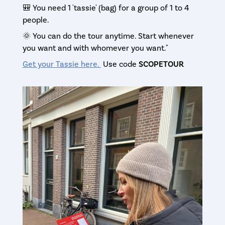
🎒 You need 1 'tassie' (bag) for a group of 1 to 4
people.
🌞 You can do the tour anytime. Start whenever
you want and with whomever you want."
Get your Tassie here.
Use code
SCOPETOUR