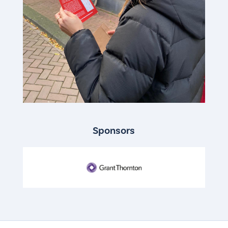
Sponsors