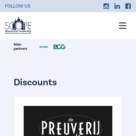
FOLLOW US
Main
partners
Discounts