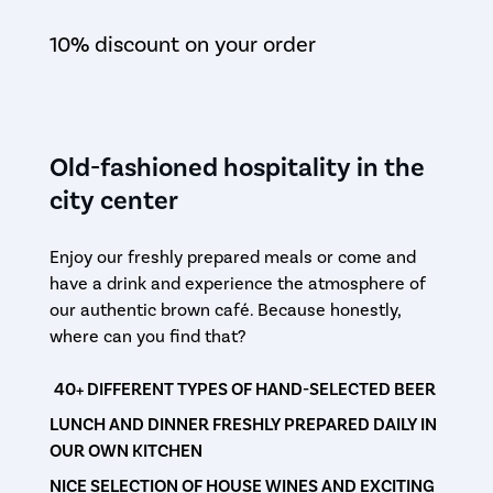
10% discount on your order
Old-fashioned hospitality in the
city center
Enjoy our freshly prepared meals or come and
have a drink and experience the atmosphere of
our authentic brown café. Because honestly,
where can you find that?
40+ DIFFERENT TYPES OF HAND-SELECTED BEER
LUNCH AND DINNER FRESHLY PREPARED DAILY IN
OUR OWN KITCHEN
NICE SELECTION OF HOUSE WINES AND EXCITING