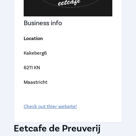
Business info
Location
Kakeberg6
6211 KN
Maastricht
Check out thier website!
Eetcafe de Preuverij