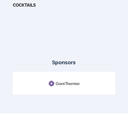
COCKTAILS
Sponsors