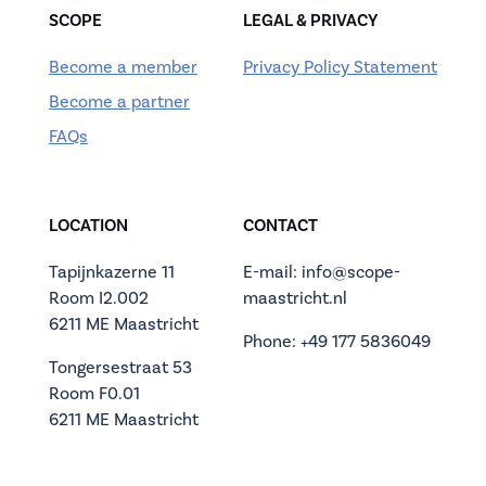
SCOPE
LEGAL & PRIVACY
Become a member
Privacy Policy Statement
Become a partner
FAQs
LOCATION
CONTACT
Tapijnkazerne 11
E-mail: info@scope-
Room I2.002
maastricht.nl
6211 ME Maastricht
Phone: +49 177 5836049
Tongersestraat 53
Room F0.01
6211 ME Maastricht