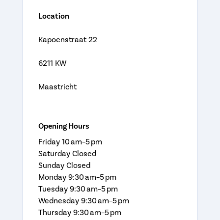
Location
Kapoenstraat 22
6211 KW
Maastricht
Opening Hours
Friday 10 am–5 pm
Saturday Closed
Sunday Closed
Monday 9:30 am–5 pm
Tuesday 9:30 am–5 pm
Wednesday 9:30 am–5 pm
Thursday 9:30 am–5 pm