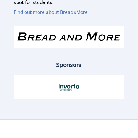
spot for students.
Find out more about Bread&More
Sponsors