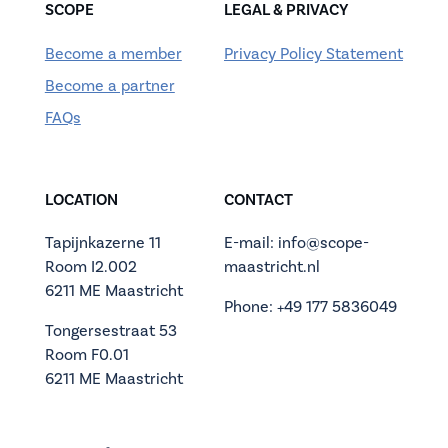
SCOPE
LEGAL & PRIVACY
Become a member
Privacy Policy Statement
Become a partner
FAQs
LOCATION
CONTACT
Tapijnkazerne 11
E-mail: info@scope-
Room I2.002
maastricht.nl
6211 ME Maastricht
Phone: +49 177 5836049
Tongersestraat 53
Room F0.01
6211 ME Maastricht