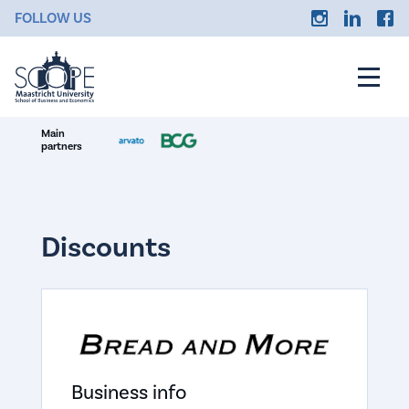
FOLLOW US
Main
partners
Discounts
Business info