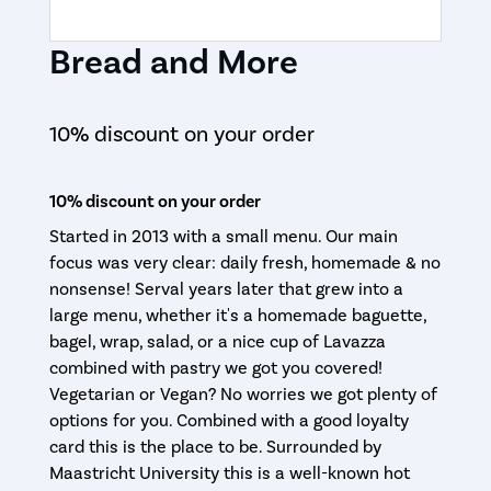
Bread and More
10% discount on your order
10% discount on your order
Started in 2013 with a small menu. Our main
focus was very clear: daily fresh, homemade & no
nonsense! Serval years later that grew into a
large menu, whether it's a homemade baguette,
bagel, wrap, salad, or a nice cup of Lavazza
combined with pastry we got you covered!
Vegetarian or Vegan? No worries we got plenty of
options for you. Combined with a good loyalty
card this is the place to be. Surrounded by
Maastricht University this is a well-known hot