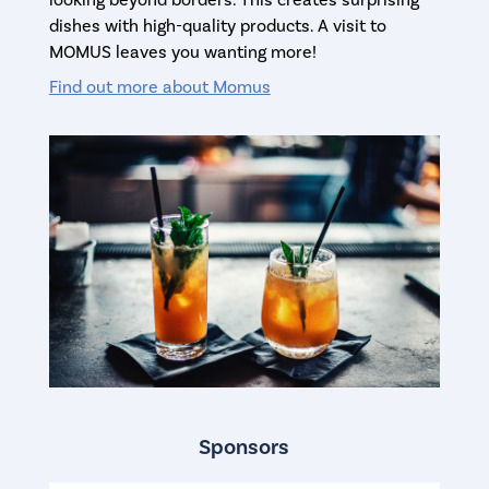
dishes with high-quality products. A visit to
MOMUS leaves you wanting more!
Find out more about Momus
Sponsors