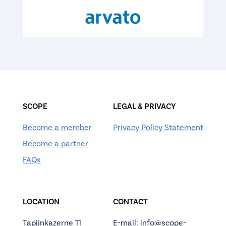
SCOPE
LEGAL & PRIVACY
Become a member
Privacy Policy Statement
Become a partner
FAQs
LOCATION
CONTACT
Tapijnkazerne 11
E-mail: info@scope-