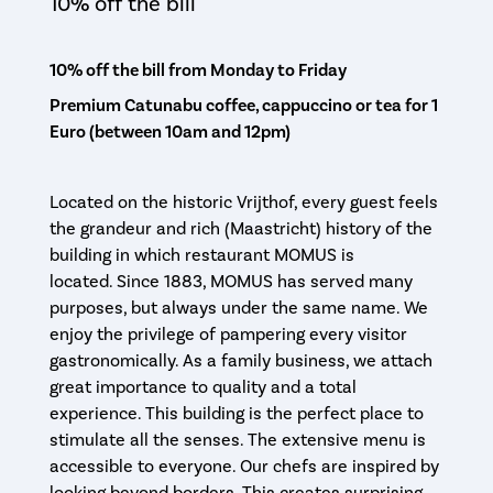
10% off the bill
10% off the bill from Monday to Friday
Premium Catunabu coffee, cappuccino or tea for 1
Euro (between 10am and 12pm)
Located on the historic Vrijthof, every guest feels
the grandeur and rich (Maastricht) history of the
building in which restaurant MOMUS is
located. Since 1883, MOMUS has served many
purposes, but always under the same name. We
enjoy the privilege of pampering every visitor
gastronomically. As a family business, we attach
great importance to quality and a total
experience. This building is the perfect place to
stimulate all the senses. The extensive menu is
accessible to everyone. Our chefs are inspired by
looking beyond borders. This creates surprising