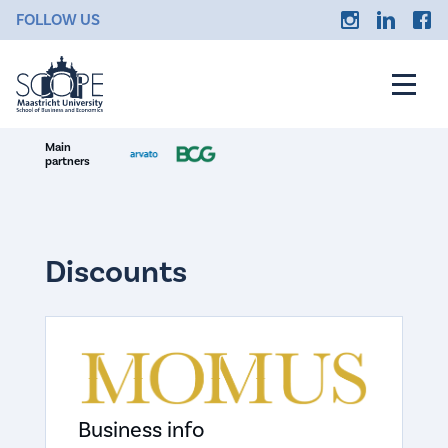
FOLLOW US
Main
partners
Discounts
Business info