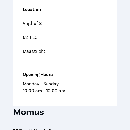
Location
Vrijthof 8
6211 LC
Maastricht
Opening Hours
Monday - Sunday
10:00 am - 12:00 am
Momus