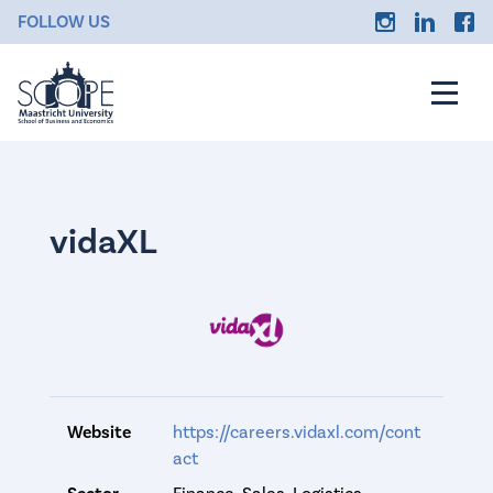
FOLLOW US
vidaXL
Website
https://careers.vidaxl.com/cont
act