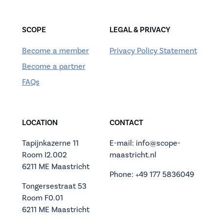
SCOPE
LEGAL & PRIVACY
Become a member
Privacy Policy Statement
Become a partner
FAQs
LOCATION
CONTACT
Tapijnkazerne 11
E-mail: info@scope-
Room I2.002
maastricht.nl
6211 ME Maastricht
Phone: +49 177 5836049
Tongersestraat 53
Room F0.01
6211 ME Maastricht