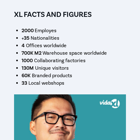
XL FACTS AND FIGURES
2000
Employes
+35
Nationalities
4
Offices worldwide
700K M2
Warehouse space worldwide
1000
Collaborating factories
130M
Unique visitors
60K
Branded products
33
Local webshops