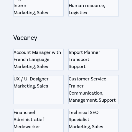
Intern
Human resource,
Marketing, Sales
Logistics
Vacancy
Account Manager with
Import Planner
French Language
Transport
Marketing, Sales
Support
UX / UI Designer
Customer Service
Marketing, Sales
Trainer
Communication,
Management, Support
Financieel
Technical SEO
Administratief
Specialist
Medewerker
Marketing, Sales