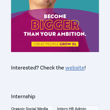
Interested? Check the
website
!
Internship
Organic Social Media
Intern HR Admin