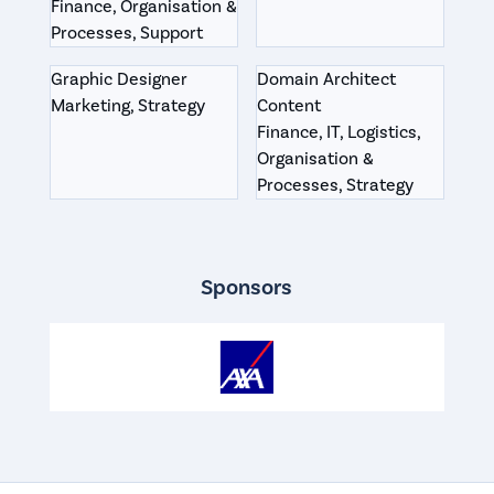
Finance, Organisation &
Processes, Support
Graphic Designer
Domain Architect
Marketing, Strategy
Content
Finance, IT, Logistics,
Organisation &
Processes, Strategy
Sponsors