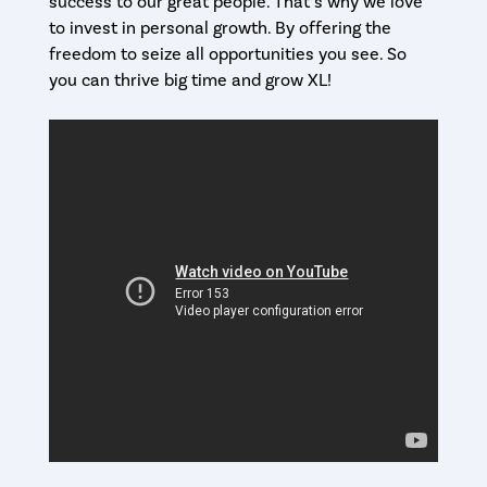
success to our great people. That’s why we love
to invest in personal growth. By offering the
freedom to seize all opportunities you see. So
you can thrive big time and grow XL!