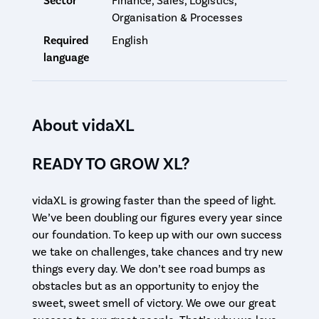
Sector
Finance, Sales, Logistics,
Organisation & Processes
Required
English
language
About vidaXL
READY TO GROW XL?
vidaXL is growing faster than the speed of light.
We’ve been doubling our figures every year since
our foundation. To keep up with our own success
we take on challenges, take chances and try new
things every day. We don’t see road bumps as
obstacles but as an opportunity to enjoy the
sweet, sweet smell of victory. We owe our great