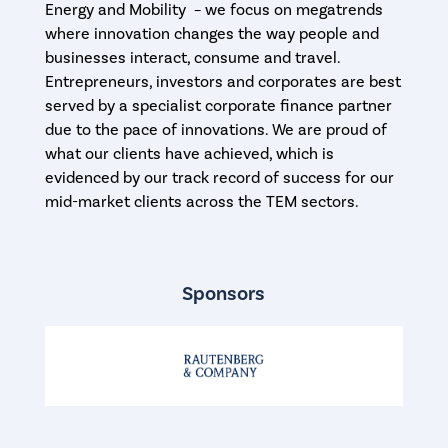
Energy and Mobility – we focus on megatrends
where innovation changes the way people and
businesses interact, consume and travel.
Entrepreneurs, investors and corporates are best
served by a specialist corporate finance partner
due to the pace of innovations. We are proud of
what our clients have achieved, which is
evidenced by our track record of success for our
mid-market clients across the TEM sectors.
Sponsors