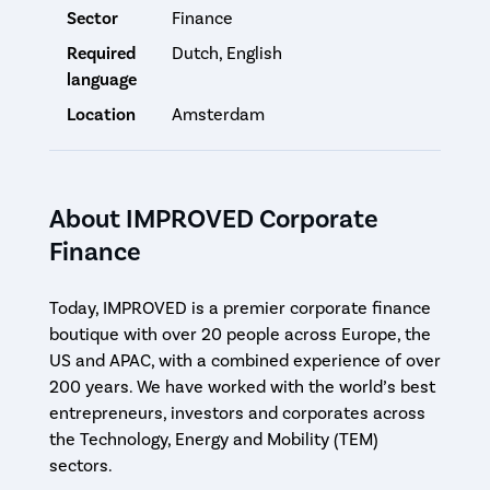
Sector
Finance
Required
Dutch, English
language
Location
Amsterdam
About IMPROVED Corporate
Finance
Today, IMPROVED is a premier corporate finance
boutique with over 20 people across Europe, the
US and APAC, with a combined experience of over
200 years. We have worked with the world’s best
entrepreneurs, investors and corporates across
the Technology, Energy and Mobility (TEM)
sectors.