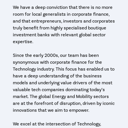
We have a deep conviction that there is no more
room for local generalists in corporate finance,
and that entrepreneurs, investors and corporates
truly benefit from highly specialised boutique
investment banks with relevant global sector
expertise.
Since the early 2000s, our team has been
synonymous with corporate finance for the
Technology industry. This focus has enabled us to
have a deep understanding of the business
models and underlying value drivers of the most
valuable tech companies dominating today’s
market. The global Energy and Mobility sectors
are at the forefront of disruption, driven by iconic
innovations that we aim to empower.
We excel at the intersection of Technology,