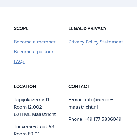
SCOPE
LEGAL & PRIVACY
Become a member
Privacy Policy Statement
Become a partner
FAQs
LOCATION
CONTACT
Tapijnkazerne 11
E-mail: info@scope-
Room I2.002
maastricht.nl
6211 ME Maastricht
Phone: +49 177 5836049
Tongersestraat 53
Room F0.01