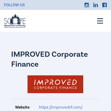
FOLLOW US
IMPROVED Corporate
Finance
Website
https://improvedcf.com/