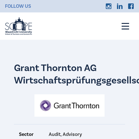
FOLLOW US
Grant Thornton AG
Wirtschaftsprüfungsgesells
Sector
Audit, Advisory