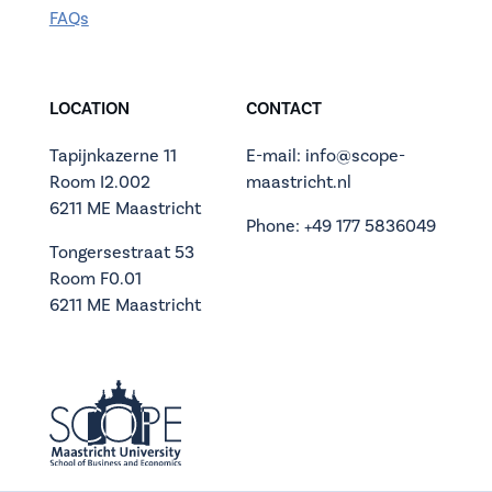
FAQs
LOCATION
CONTACT
Tapijnkazerne 11
E-mail: info@scope-
Room I2.002
maastricht.nl
6211 ME Maastricht
Phone: +49 177 5836049
Tongersestraat 53
Room F0.01
6211 ME Maastricht