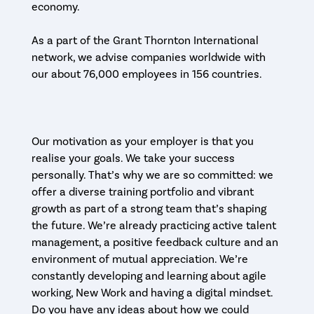
economy.
As a part of the Grant Thornton International
network, we advise companies worldwide with
our about 76,000 employees in 156 countries.
Our motivation as your employer is that you
realise your goals. We take your success
personally. That’s why we are so committed: we
offer a diverse training portfolio and vibrant
growth as part of a strong team that’s shaping
the future. We’re already practicing active talent
management, a positive feedback culture and an
environment of mutual appreciation. We’re
constantly developing and learning about agile
working, New Work and having a digital mindset.
Do you have any ideas about how we could