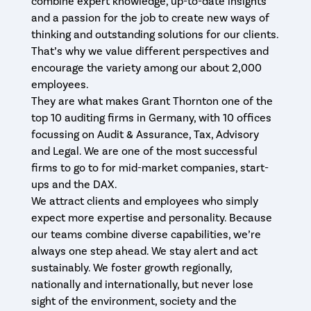
combine expert knowledge, up-to-date insights
and a passion for the job to create new ways of
thinking and outstanding solutions for our clients.
That’s why we value different perspectives and
encourage the variety among our about 2,000
employees.
They are what makes Grant Thornton one of the
top 10 auditing firms in Germany, with 10 offices
focussing on Audit & Assurance, Tax, Advisory
and Legal. We are one of the most successful
firms to go to for mid-market companies, start-
ups and the DAX.
We attract clients and employees who simply
expect more expertise and personality. Because
our teams combine diverse capabilities, we’re
always one step ahead. We stay alert and act
sustainably. We foster growth regionally,
nationally and internationally, but never lose
sight of the environment, society and the