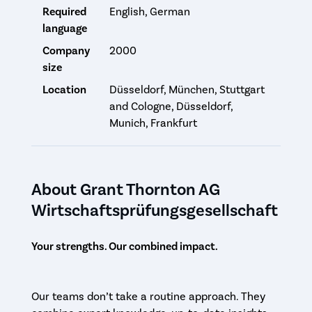
Required
English, German
language
Company
2000
size
Location
Düsseldorf, München, Stuttgart
and Cologne, Düsseldorf,
Munich, Frankfurt
About Grant Thornton AG
Wirtschaftsprüfungsgesellschaft
Your strengths. Our combined impact.
Our teams don’t take a routine approach. They