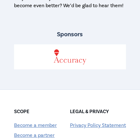
become even better? We’d be glad to hear them!
Sponsors
SCOPE
LEGAL & PRIVACY
Become a member
Privacy Policy Statement
Become a partner