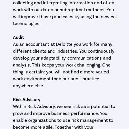
collecting and interpreting information and often
work with outdated or sub-optimal methods. You
will improve those processes by using the newest
technologies.
Audit
As an accountant at Deloitte you work for many
different clients and industries. You continuously
develop your adaptability, communications and
analysis. This keeps your work challenging. One
thing is certain: you will not find a more varied
work environment than our audit practice
anywhere else.
Risk Advisory
Within Risk Advisory, we see risk as a potential to
grow and improve business performance. You
enable organizations to use risk management to
become more agile. Together with your