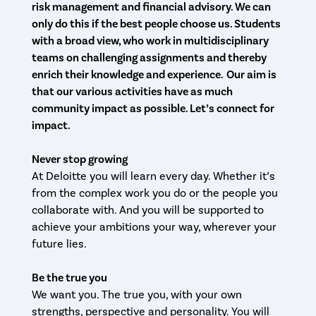
risk management and financial advisory. We can
only do this if the best people choose us.
Students
with a broad view, who work in multidisciplinary
teams on challenging assignments and thereby
enrich their knowledge and experience.
Our aim is
that our various activities have as much
community impact as possible. Let’s connect for
impact.
Never stop growing
At Deloitte you will learn every day. Whether it’s
from the complex work you do or the people you
collaborate with. And you will be supported to
achieve your ambitions your way, wherever your
future lies.
Be the true you
We want you. The true you, with your own
strengths, perspective and personality. You will