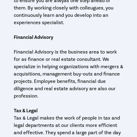
to ensure you are alwyas one step ahead of
them. By working closely with colleugues, you
continuously learn and you develop into an
experiences specialist.
Financial Advisory
Financial Advisory is the business area to work
for as finance or real estate consultant. We
specialize in helping organizations with mergers &
acquisitions, management buy-outs and finance
projects. Employee benefits, financial due
diligence and real estate advisory are also our
profession.
Tax & Legal
Tax & Legal makes the work of people in tax and
legal departments at our clients more efficient
and effective. They spend a large part of the day