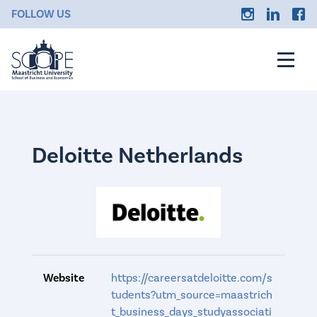
FOLLOW US
Deloitte Netherlands
Website
https://careersatdeloitte.com/s
tudents?utm_source=maastrich
t_business_days_studyassociati