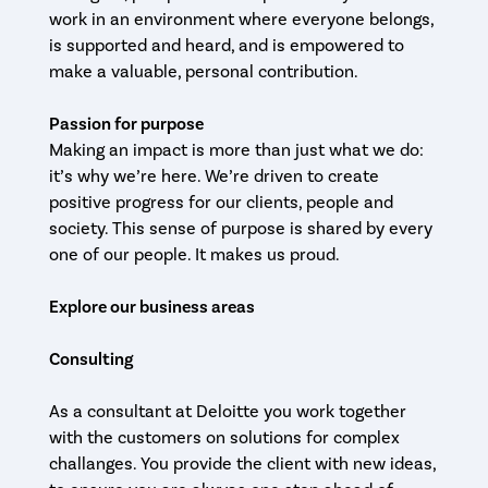
work in an environment where everyone belongs,
is supported and heard, and is empowered to
make a valuable, personal contribution.
Passion for purpose
Making an impact is more than just what we do:
it’s why we’re here. We’re driven to create
positive progress for our clients, people and
society. This sense of purpose is shared by every
one of our people. It makes us proud.
Explore our business areas
Consulting
As a consultant at Deloitte you work together
with the customers on solutions for complex
challanges. You provide the client with new ideas,