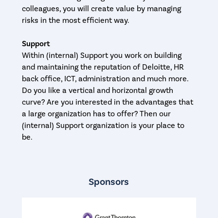
colleagues, you will create value by managing
risks in the most efficient way.
Support
Within (internal) Support you work on building
and maintaining the reputation of Deloitte, HR
back office, ICT, administration and much more.
Do you like a vertical and horizontal growth
curve? Are you interested in the advantages that
a large organization has to offer? Then our
(internal) Support organization is your place to
be.
Sponsors