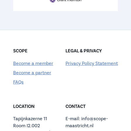
SCOPE
LEGAL & PRIVACY
Become a member
Privacy Policy Statement
Become a partner
FAQs
LOCATION
CONTACT
Tapijnkazerne 11
E-mail: info@scope-
Room I2.002
maastricht.nl