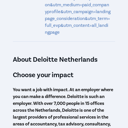
on&utm_medium=paid_compan
yprofile&utm_campaign=landing
page_consideration&utm_term=
full_evp&utm_content=all_landi
ngpage
About Deloitte Netherlands
Choose your impact
You want a job with impact. At an employer where
you can make a difference. Deloitte is such an
employer. With over 7,000 people in 15 offices
across the Netherlands, Deloitte is one of the
largest providers of professional services in the
areas of accountancy, tax advisory, consultancy,