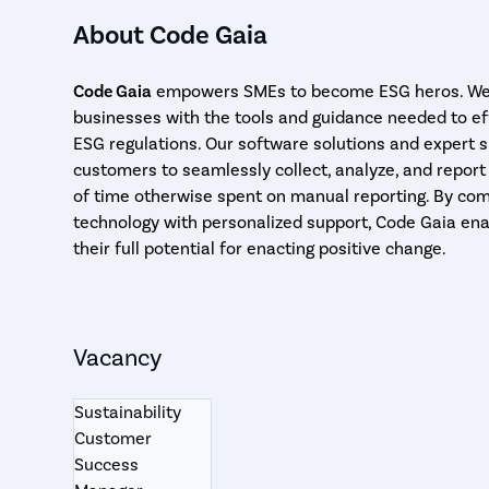
About Code Gaia
Code Gaia
empowers SMEs to become ESG heros. We 
businesses with the tools and guidance needed to ef
ESG regulations. Our software solutions and expert 
customers to seamlessly collect, analyze, and report
of time otherwise spent on manual reporting. By com
technology with personalized support, Code Gaia ena
their full potential for enacting positive change.
Vacancy
Sustainability
Customer
Success