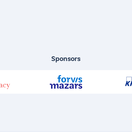
Sponsors