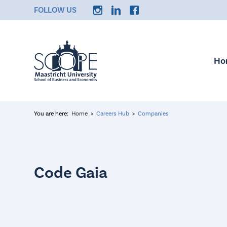
FOLLOW US
Ho
You are here:
Home
Careers Hub
Companies