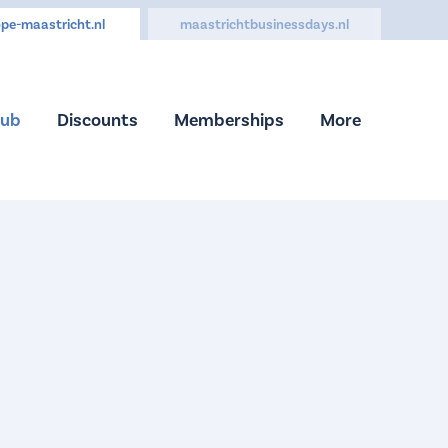
pe-maastricht.nl
maastrichtbusinessdays.nl
Hub
Discounts
Memberships
More