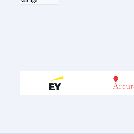
Manager