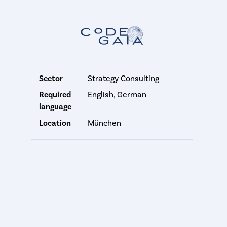
Sector
Strategy Consulting
Required
English, German
language
Location
München