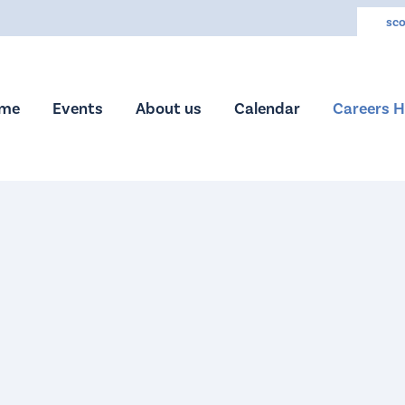
sco
me
Events
About us
Calendar
Careers 