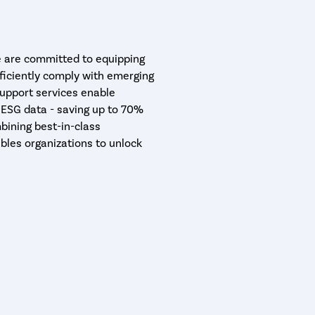
are committed to equipping
ficiently comply with emerging
support services enable
 ESG data - saving up to 70%
bining best-in-class
bles organizations to unlock