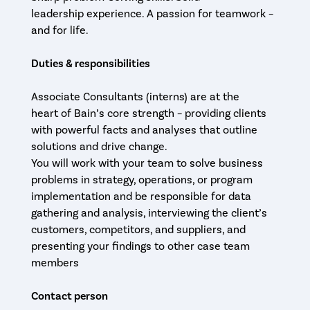
leadership experience. A passion for teamwork –
and for life.
Duties & responsibilities
Associate Consultants (interns) are at the
heart of Bain’s core strength – providing clients
with powerful facts and analyses that outline
solutions and drive change.
You will work with your team to solve business
problems in strategy, operations, or program
implementation and be responsible for data
gathering and analysis, interviewing the client’s
customers, competitors, and suppliers, and
presenting your findings to other case team
members
Contact person