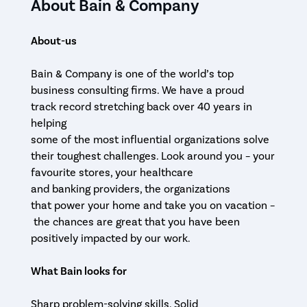
About Bain & Company
About-us
Bain & Company is one of the world’s top
business consulting firms. We have a proud
track record stretching back over 40 years in
helping
some of the most influential organizations solve
their toughest challenges. Look around you – your
favourite stores, your healthcare
and banking providers, the organizations
that power your home and take you on vacation –
the chances are great that you have been
positively impacted by our work.
What Bain looks for
Sharp problem-solving skills. Solid