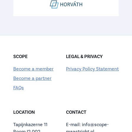
SCOPE
LEGAL & PRIVACY
Become a member
Privacy Policy Statement
Become a partner
FAQs
LOCATION
CONTACT
Tapijnkazerne 11
E-mail: info@scope-
Room I2.002
maastricht.nl