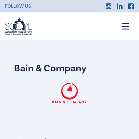
FOLLOW US
Bain & Company