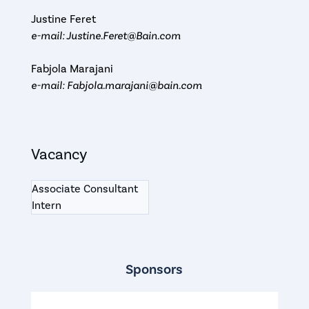
Justine Feret
e-mail: Justine.Feret@Bain.com
Fabjola Marajani
e-mail: Fabjola.marajani@bain.com
Vacancy
Associate Consultant
Intern
Sponsors