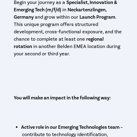
Begin your journey as a
Specialist, Innovation &
Emerging Tech (m/f/d)
in
Neckartenzlingen,
Germany
and grow within our
Launch Program
.
This unique program offers structured
development, cross-functional exposure, and the
chance to complete at least one
regional
rotation
in another Belden EMEA location during
your second or third year.
You will make an impact in the following way:
Active role in our Emerging Technologies team –
contribute to technology identification,