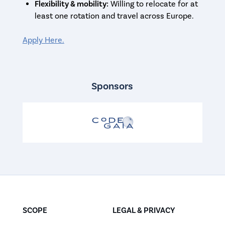
Flexibility & mobility:
Willing to relocate for at
least one rotation and travel across Europe.
Apply Here.
Sponsors
SCOPE
LEGAL & PRIVACY