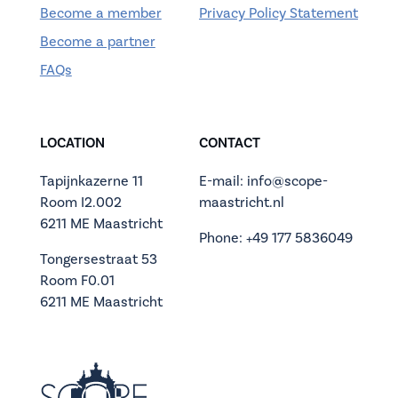
Become a member
Privacy Policy Statement
Become a partner
FAQs
LOCATION
CONTACT
Tapijnkazerne 11
E-mail: info@scope-
Room I2.002
maastricht.nl
6211 ME Maastricht
Phone: +49 177 5836049
Tongersestraat 53
Room F0.01
6211 ME Maastricht