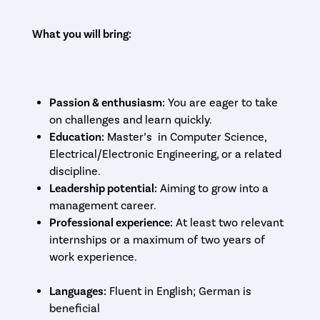
What you will bring:
Passion & enthusiasm:
You are eager to take
on challenges and learn quickly.
Education:
Master’s in Computer Science,
Electrical/Electronic Engineering, or a related
discipline.
Leadership potential:
Aiming to grow into a
management career.
Professional experience:
At least two relevant
internships or a maximum of two years of
work experience.
Languages:
Fluent in English; German is
beneficial