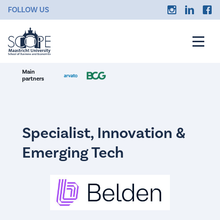
FOLLOW US
Main
partners
Specialist, Innovation &
Emerging Tech