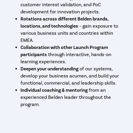
customer interest validation, and PoC
development for innovation projects.
Rotations across different Belden brands,
locations, and technologies
– gain exposure to
various business units and countries within
EMEA.
Collaboration with other Launch Program
participants
through interactive, hands-on
learning experiences.
Deepen your understanding
of our systems,
develop your business acumen, and build your
functional, commercial, and leadership skills.
Individual coaching & mentoring
from an
experienced Belden leader throughout the
program.