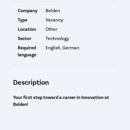
Company
Belden
Type
Vacancy
Location
Other
Sector
Technology
Required
English, German
language
Description
Your first step toward a career in Innovation at
Belden!