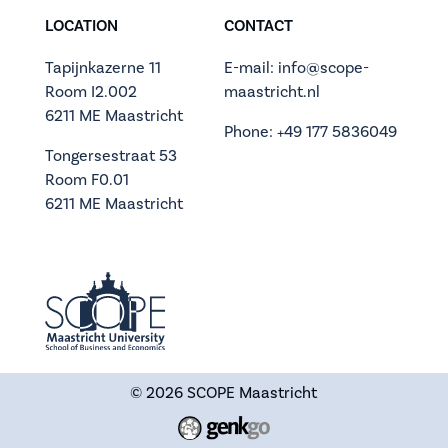
LOCATION
CONTACT
Tapijnkazerne 11
E-mail: info@scope-
Room I2.002
maastricht.nl
6211 ME Maastricht
Phone: +49 177 5836049
Tongersestraat 53
Room F0.01
6211 ME Maastricht
© 2026
SCOPE Maastricht