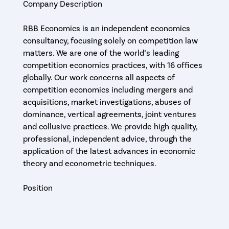
Company Description
RBB Economics is an independent economics
consultancy, focusing solely on competition law
matters. We are one of the world’s leading
competition economics practices, with 16 offices
globally. Our work concerns all aspects of
competition economics including mergers and
acquisitions, market investigations, abuses of
dominance, vertical agreements, joint ventures
and collusive practices. We provide high quality,
professional, independent advice, through the
application of the latest advances in economic
theory and econometric techniques.
Position