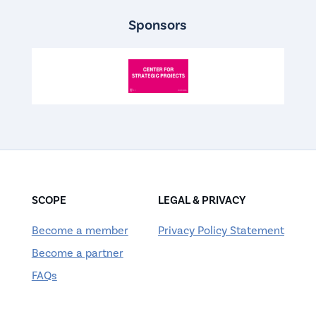
Sponsors
SCOPE
LEGAL & PRIVACY
Become a member
Privacy Policy Statement
Become a partner
FAQs