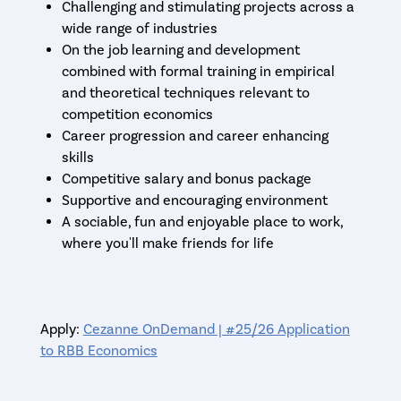
Challenging and stimulating projects across a
wide range of industries
On the job learning and development
combined with formal training in empirical
and theoretical techniques relevant to
competition economics
Career progression and career enhancing
skills
Competitive salary and bonus package
Supportive and encouraging environment
A sociable, fun and enjoyable place to work,
where you'll make friends for life
Apply:
Cezanne OnDemand | #25/26 Application
to RBB Economics