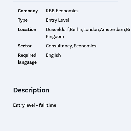
Company
RBB Economics
Type
Entry Level
Location
Düsseldorf,Berlin,London,Amsterdam,Br
Kingdom
Sector
Consultancy, Economics
Required
English
language
Description
Entry level – full time