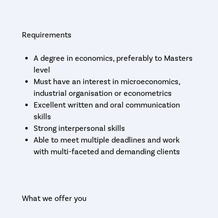
Requirements
A degree in economics, preferably to Masters
level
Must have an interest in microeconomics,
industrial organisation or econometrics
Excellent written and oral communication
skills
Strong interpersonal skills
Able to meet multiple deadlines and work
with multi-faceted and demanding clients
What we offer you