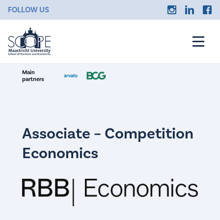
FOLLOW US
Main
partners
Associate – Competition
Economics