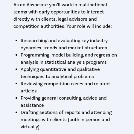
As an Associate you’ll work in multinational
teams with early opportunities to interact
directly with clients, legal advisors and
competition authorities. Your role will include:
Researching and evaluating key industry
dynamics, trends and market structures
Programming, model building, and regression
analysis in statistical analysis programs
Applying quantitative and qualitative
techniques to analytical problems
Reviewing competition cases and related
articles
Providing general consulting, advice and
assistance
Drafting sections of reports and attending
meetings with clients (both in person and
virtually)