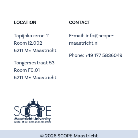
LOCATION
CONTACT
Tapijnkazerne 11
E-mail: info@scope-
Room I2.002
maastricht.nl
6211 ME Maastricht
Phone: +49 177 5836049
Tongersestraat 53
Room F0.01
6211 ME Maastricht
© 2026
SCOPE Maastricht