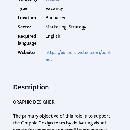
Type
Vacancy
Location
Bucharest
Sector
Marketing, Strategy
Required
English
language
Website
https://careers.vidaxl.com/cont
act
Description
GRAPHIC DESIGNER
The primary objective of this role is to support
the Graphic Design team by delivering visual