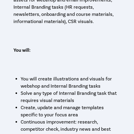
assets for webshop and email improvements,
Internal Branding tasks (HR requests,
newsletters, onboarding and course materials,
informational materials), CSR visuals.
You will:
You will create illustrations and visuals for
webshop and Internal Branding tasks
Solve any type of Internal Branding task that
requires visual materials
Create, update and manage templates
specific to your focus area
Continuous improvement: research,
competitor check, industry news and best