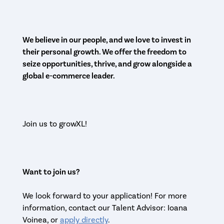
We believe in our people, and we love to invest in
their personal growth. We offer the freedom to
seize opportunities, thrive, and grow alongside a
global e-commerce leader.
Join us to growXL!
Want to join us?
We look forward to your application! For more
information, contact our Talent Advisor: Ioana
Voinea, or
apply directly
.