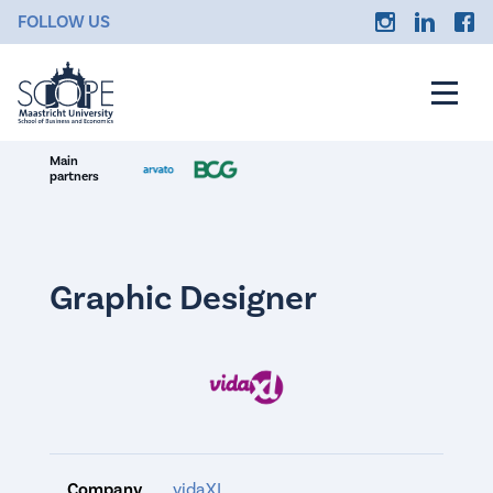
FOLLOW US
Main
partners
Graphic Designer
Company
vidaXL