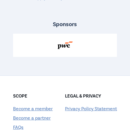
Sponsors
SCOPE
LEGAL & PRIVACY
Become a member
Privacy Policy Statement
Become a partner
FAQs