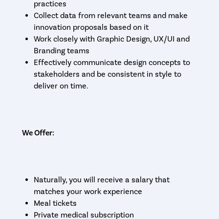
practices
Collect data from relevant teams and make
innovation proposals based on it
Work closely with Graphic Design, UX/UI and
Branding teams
Effectively communicate design concepts to
stakeholders and be consistent in style to
deliver on time.
We Offer:
Naturally, you will receive a salary that
matches your work experience
Meal tickets
Private medical subscription