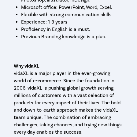
Photoshop, Illustrator, InDesign.
Microsoft office: PowerPoint, Word, Excel.
Flexible with strong communication skills
Experience: 1-3 years
Proficiency in English is a must.
Previous Branding knowledge is a plus.
Why vidaXL
vidaXL is a major player in the ever-growing
world of e-commerce. Since the foundation in
2006, vidaXL is pushing global growth serving
millions of customers with a vast selection of
products for every aspect of their lives. The bold
and down-to-earth approach makes the vidaXL
team unique. The combination of embracing
challenges, taking chances, and trying new things
every day enables the success.