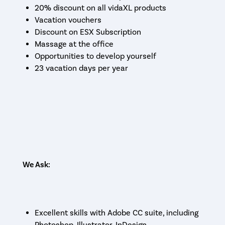
20% discount on all vidaXL products
Vacation vouchers
Discount on ESX Subscription
Massage at the office
Opportunities to develop yourself
23 vacation days per year
We Ask:
Excellent skills with Adobe CC suite, including