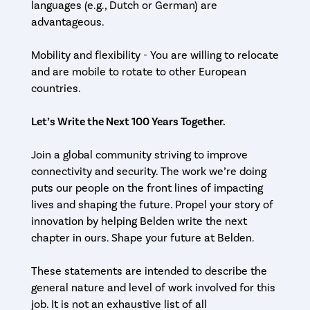
languages (e.g., Dutch or German) are
advantageous.
Mobility and flexibility - You are willing to relocate
and are mobile to rotate to other European
countries.
Let’s Write the Next 100 Years Together.
Join a global community striving to improve
connectivity and security. The work we’re doing
puts our people on the front lines of impacting
lives and shaping the future. Propel your story of
innovation by helping Belden write the next
chapter in ours. Shape your future at Belden.
These statements are intended to describe the
general nature and level of work involved for this
job. It is not an exhaustive list of all