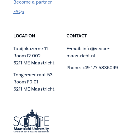
Become a partner
FAQs
LOCATION
CONTACT
Tapijnkazerne 11
E-mail: info@scope-
Room I2.002
maastricht.nl
6211 ME Maastricht
Phone: +49 177 5836049
Tongersestraat 53
Room F0.01
6211 ME Maastricht