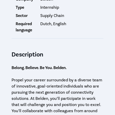
Type
Internship
Sector
Supply Chain
Required
Dutch, English
language
Description
Belong. Believe. Be You. Belden.
Propel your career surrounded by a diverse team
of innovative, goal-oriented individuals who are
pursuing the next generation of connectivity
solutions. At Belden, you’ll participate in work
that will challenge you and position you to excel.
You’ll collaborate with colleagues from around