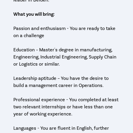
leader in Belden.
What you will bring:
Passion and enthusiasm - You are ready to take
on a challenge
Education – Master's degree in manufacturing,
Engineering, Industrial Engineering, Supply Chain
or Logistics or similar.
Leadership aptitude – You have the desire to
build a management career in Operations.
Professional experience - You completed at least
two relevant internships or have less than one
year of working experience.
Languages - You are fluent in English, further