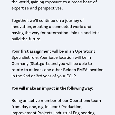
the world, gaining exposure to a broad base of
expertise and perspectives.
Together, we’ll continue on a journey of
innovation, creating a connected world and
paving the way for automation. Join us and let’s
build the future.
Your first assignment will be in an Operations
Specialist role. Your base location will be in
Germany (Stuttgart), and you will be able to
rotate to at least one other Belden EMEA location
in the 2nd or 3rd year of your ECLP.
You will make an impact in the following way:
Being an active member of our Operations team
from day one, e.g. in Lean/ Production,
Improvement Projects, Industrial Engineering.