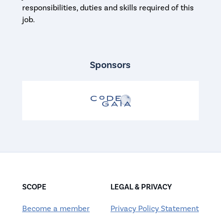
responsibilities, duties and skills required of this
job.
Sponsors
SCOPE
LEGAL & PRIVACY
Become a member
Privacy Policy Statement