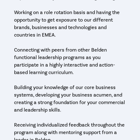
Working on a role rotation basis and having the
opportunity to get exposure to our different
brands, businesses and technologies and
countries in EMEA.
Connecting with peers from other Belden
functional leadership programs as you
participate in a highly interactive and action-
based learning curriculum.
Building your knowledge of our core business
systems, developing your business acumen, and
creating a strong foundation for your commercial
and leadership skills.
Receiving individualized feedback throughout the
program along with mentoring support from a