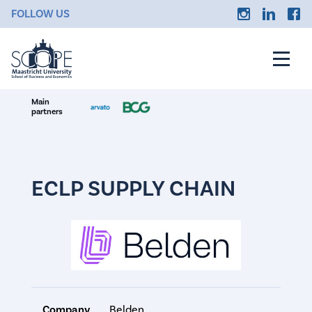
FOLLOW US
Main
partners
ECLP SUPPLY CHAIN
Company
Belden