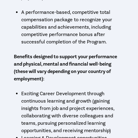
A performance-based, competitive total
compensation package to recognize your
capabilities and achievements, including
competitive performance bonus after
successful completion of the Program.
Benefits designed to support your performance
and physical, mental and financial well-being
(these will vary depending on your country of
employment):
Exciting Career Development through
continuous learning and growth (gaining
insights from job and project experiences,
collaborating with diverse colleagues and
teams, pursuing personalized learning
opportunities, and receiving mentorship)