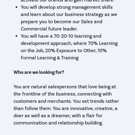
activate our brands and gain market share.
You will develop strong management skills
and learn about our business strategy as we
prepare you to become our Sales and
Commercial future leader.
You will have a 70-20-10 learning and
development approach, where 70% Learning
on the Job, 20% Exposure to Other, 10%
Formal Learning & Training
Who are we looking for?
You are natural salespersons that love being at
the frontline of the business, connecting with
customers and merchants. You set trends rather
than follow them. You are innovative, creative, a
doer as well as a dreamer, with a flair for
communication and relationship building.