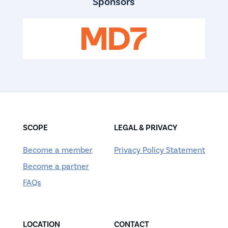
Sponsors
SCOPE
LEGAL & PRIVACY
Become a member
Privacy Policy Statement
Become a partner
FAQs
LOCATION
CONTACT