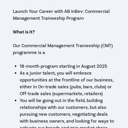
Launch Your Career with AB InBev: Commercial
Management Traineeship Program
What is it?
Our Commercial Management Traineeship (CMT)
programme is a
18-month program starting in August 2025
As a junior talent, you will embrace
opportunities at the frontline of our business,
either in On-trade sales (pubs, bars, clubs) or
Off-trade sales (supermarkets, retailers)
You will be going out in the field, building
relationships with our customers, but also
pursuing new customers, negotiating deals
with business owners, and looking for ways to