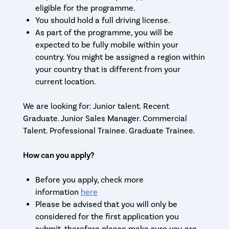
eligible for the programme.
You should hold a full driving license.
As part of the programme, you will be
expected to be fully mobile within your
country. You might be assigned a region within
your country that is different from your
current location.
We are looking for: Junior talent. Recent
Graduate. Junior Sales Manager. Commercial
Talent. Professional Trainee. Graduate Trainee.
How can you apply?
Before you apply, check more
information
here
Please be advised that you will only be
considered for the first application you