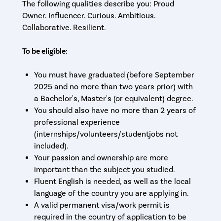
The following qualities describe you: Proud
Owner. Influencer. Curious. Ambitious.
Collaborative. Resilient.
To be eligible:
You must have graduated (before September
2025 and no more than two years prior) with
a Bachelor's, Master's (or equivalent) degree.
You should also have no more than 2 years of
professional experience
(internships/volunteers/studentjobs not
included).
Your passion and ownership are more
important than the subject you studied.
Fluent English is needed, as well as the local
language of the country you are applying in.
A valid permanent visa/work permit is
required in the country of application to be