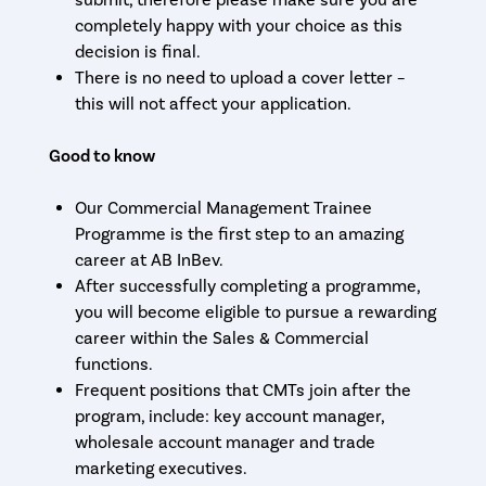
submit, therefore please make sure you are
completely happy with your choice as this
decision is final.
There is no need to upload a cover letter –
this will not affect your application.
Good to know
Our Commercial Management Trainee
Programme is the first step to an amazing
career at AB InBev.
After successfully completing a programme,
you will become eligible to pursue a rewarding
career within the Sales & Commercial
functions.
Frequent positions that CMTs join after the
program, include: key account manager,
wholesale account manager and trade
marketing executives.