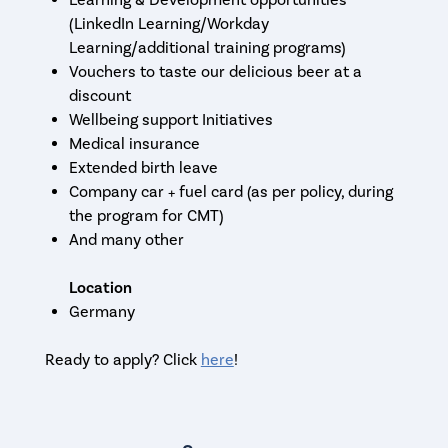
Learning & Development opportunities
(LinkedIn Learning/Workday
Learning/additional training programs)
Vouchers to taste our delicious beer at a
discount
Wellbeing support Initiatives
Medical insurance
Extended birth leave
Company car + fuel card (as per policy, during
the program for CMT)
And many other
Location
Germany
Ready to apply? Click
here
!