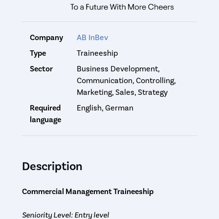
Company
AB InBev
Type
Traineeship
Sector
Business Development,
Communication, Controlling,
Marketing, Sales, Strategy
Required
English, German
language
Description
Commercial Management Traineeship
Seniority Level: Entry level