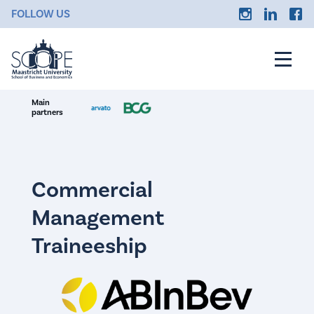
FOLLOW US
Main
partners
Commercial
Management
Traineeship