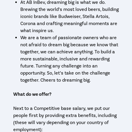
At AB InBev, dreaming big is what we do.
Brewing the world’s most loved beers, building
iconic brands like Budweiser, Stella Artois,
Corona and crafting meaningful moments are
what inspire us.
We are a team of passionate owners who are
not afraid to dream big because we know that
together, we can achieve anything. To build a
more sustainable, inclusive and rewarding
future. Turning any challenge into an
opportunity. So, let’s take on the challenge
together. Cheers to dreaming big.
What do we offer?
Next to a Competitive base salary, we put our
people first by providing extra benefits, including
(these will vary depending on your country of
employment):