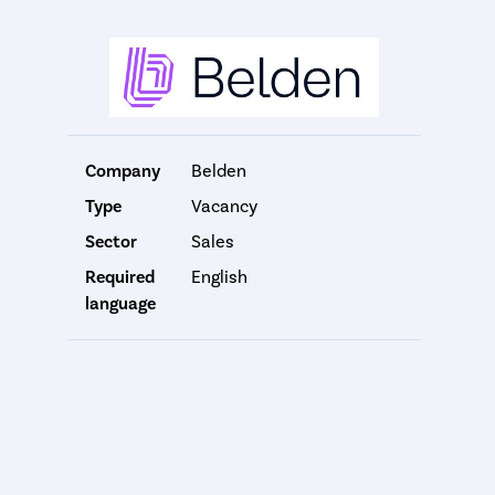
Company
Belden
Type
Vacancy
Sector
Sales
Required
English
language