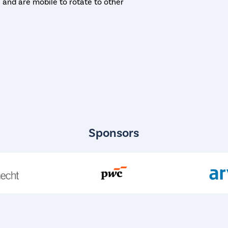
te and are mobile to rotate to other
Sponsors