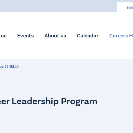
sco
me
Events
About us
Calendar
Careers 
ive, BENELUX