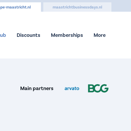
pe-maastricht.nl
maastrichtbusinessdays.nl
Hub
Discounts
Memberships
More
Main partners