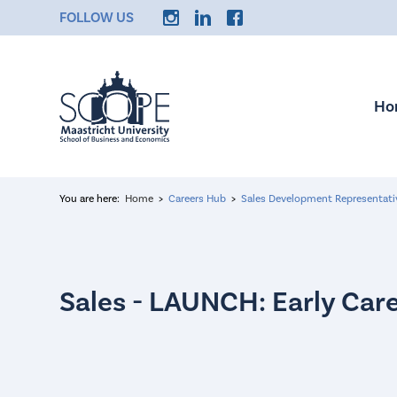
FOLLOW US
Ho
You are here:
Home
Careers Hub
Sales Development Representat