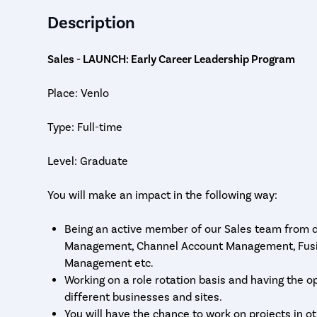
Description
Sales - LAUNCH: Early Career Leadership Program
Place: Venlo
Type: Full-time
Level: Graduate
You will make an impact in the following way:
Being an active member of our Sales team from da
Management, Channel Account Management, Fusio
Management etc.
Working on a role rotation basis and having the o
different businesses and sites.
You will have the chance to work on projects in o