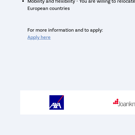
Mobility and flexibility - You are willing to reloca
European countries
For more information and to apply:
Apply here