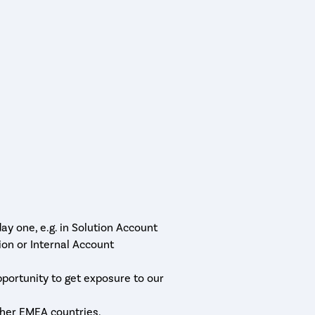
y one, e.g. in Solution Account
n or Internal Account
pportunity to get exposure to our
ther EMEA countries.