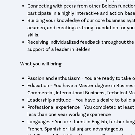
Connecting with peers from other Belden functio
participate in a highly interactive and action-bas
Building your knowledge of our core business sys
acumen, and creating a strong foundation for yo
skills.
Receiving individualized feedback throughout th
support of a leader in Belden
What you will bring:
Passion and enthusiasm - You are ready to take o
Education – You have a Master degree in Business
Commercial, International Business, Technical M
Leadership aptitude – You have a desire to build
Professional experience - You completed at least 
less than one year working experience
Languages - You are fluent in English, further lan
French, Spanish or Italian) are advantageous