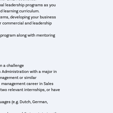
nal leadership programs as you
ed learning curriculum.
tems, developing your business
ur commercial and leadership
e program along with mentoring
n a challenge
 Administration with a major in
anagement or similar
 a management career in Sales
two relevant internships, or have
guages (e.g. Dutch, German,