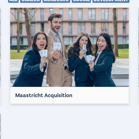
Maastricht Acquisition