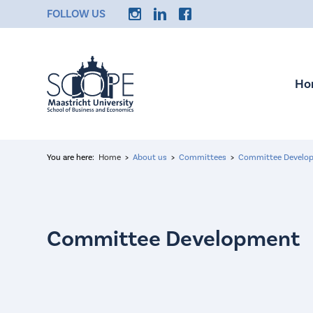
FOLLOW US
Ho
You are here:
Home
About us
Committees
Committee Develo