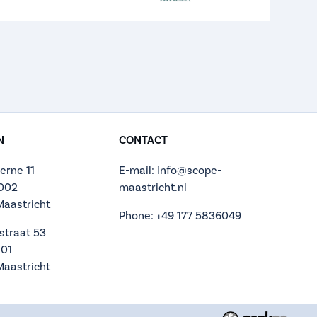
N
CONTACT
erne 11
E-mail: info@scope-
.002
maastricht.nl
Maastricht
Phone: +49 177 5836049
straat 53
.01
Maastricht