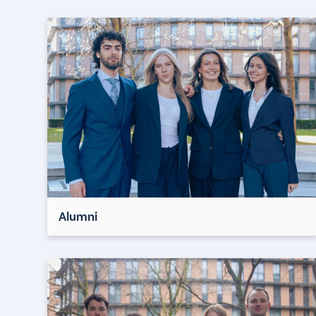
Alumni