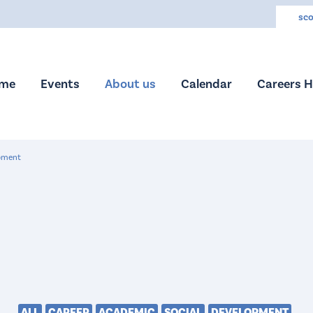
sco
me
Events
About us
Calendar
Careers 
pment
ALL
CAREER
ACADEMIC
SOCIAL
DEVELOPMENT