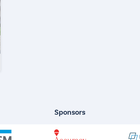
Sponsors