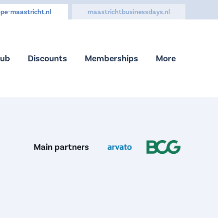
pe-maastricht.nl
maastrichtbusinessdays.nl
Hub
Discounts
Memberships
More
Main partners