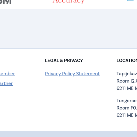
LEGAL & PRIVACY
LOCATIO
member
Privacy Policy Statement
Tapijnkaz
Room I2
artner
6211 ME 
Tongerse
Room F0
6211 ME 