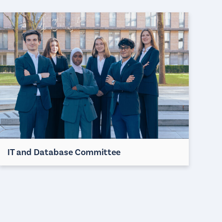
IT and Database Committee