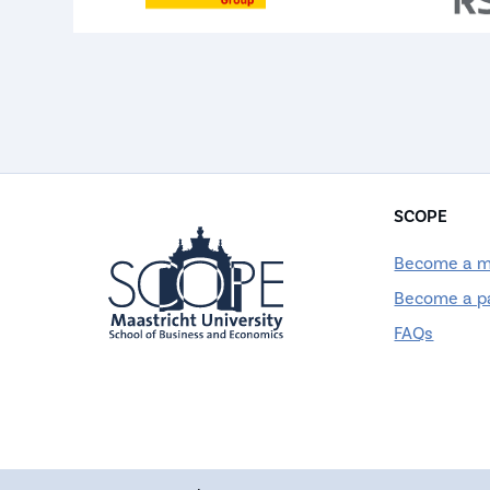
SCOPE
Become a 
Become a p
FAQs