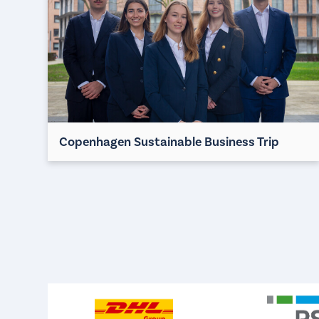
Copenhagen Sustainable Business Trip