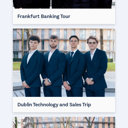
Frankfurt Banking Tour
Dublin Technology and Sales Trip