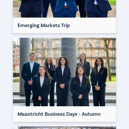
Emerging Markets Trip
Maastricht Business Days - Autumn