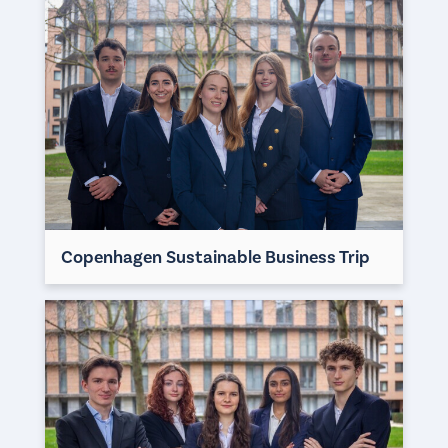
Copenhagen Sustainable Business Trip