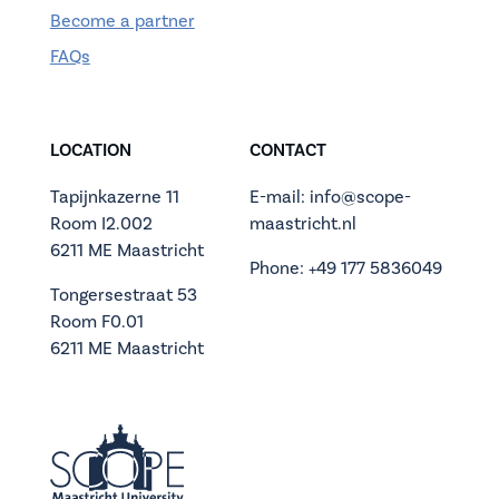
Become a partner
FAQs
LOCATION
CONTACT
Tapijnkazerne 11
E-mail: info@scope-
Room I2.002
maastricht.nl
6211 ME Maastricht
Phone: +49 177 5836049
Tongersestraat 53
Room F0.01
6211 ME Maastricht