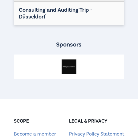
Consulting and Auditing Trip -
Düsseldorf
Sponsors
SCOPE
LEGAL & PRIVACY
Become a member
Privacy Policy Statement