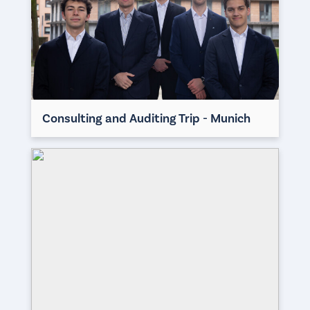
Consulting and Auditing Trip - Munich