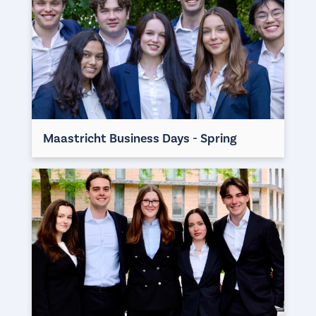
Maastricht Business Days - Spring