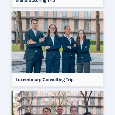
Manufacturing Trip
Luxembourg Consulting Trip