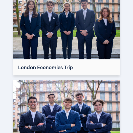
London Economics Trip