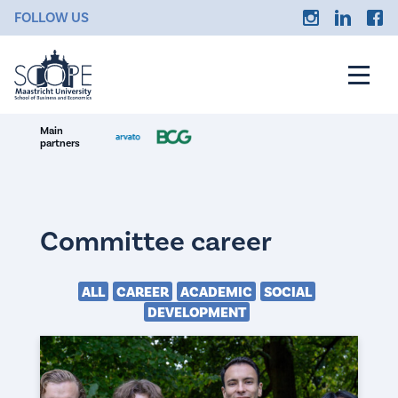
FOLLOW US
Main
partners
Committee career
ALL
CAREER
ACADEMIC
SOCIAL
DEVELOPMENT