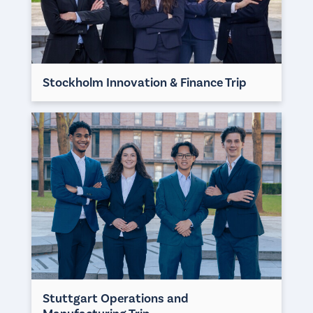
Stockholm Innovation & Finance Trip
Stuttgart Operations and