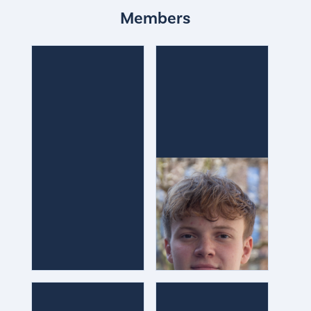
Members