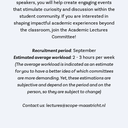
speakers, you will help create engaging events
that stimulate curiosity and discussion within the
student community. If you are interested in
shaping impactful academic experiences beyond
the classroom, join the Academic Lectures
Committee!
Recruitment period
: September
Estimated average workload
:
2 - 3 hours per week
(The average workload is indicated as an estimate
for you to have a better idea of which committees
are more demanding. Yet, these estimations are
subjective and depend on the period and on the
person, so they are subject to change)
Contact us: lectures@scope-maastricht.nl