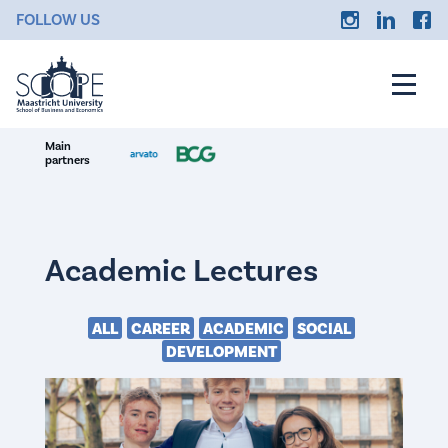
FOLLOW US
Main
partners
Academic Lectures
ALL
CAREER
ACADEMIC
SOCIAL
DEVELOPMENT