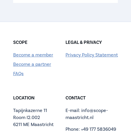
SCOPE
LEGAL & PRIVACY
Become a member
Privacy Policy Statement
Become a partner
FAQs
LOCATION
CONTACT
Tapijnkazerne 11
E-mail: info@scope-
Room I2.002
maastricht.nl
6211 ME Maastricht
Phone: +49 177 5836049