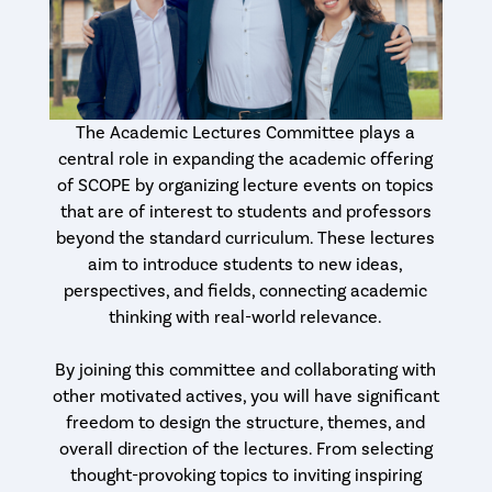
The Academic Lectures Committee plays a
central role in expanding the academic offering
of SCOPE by organizing lecture events on topics
that are of interest to students and professors
beyond the standard curriculum. These lectures
aim to introduce students to new ideas,
perspectives, and fields, connecting academic
thinking with real-world relevance.
By joining this committee and collaborating with
other motivated actives, you will have significant
freedom to design the structure, themes, and
overall direction of the lectures. From selecting
thought-provoking topics to inviting inspiring