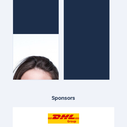
Sponsors