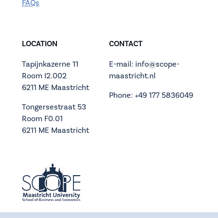
FAQs
LOCATION
CONTACT
Tapijnkazerne 11
E-mail: info@scope-
Room I2.002
maastricht.nl
6211 ME Maastricht
Phone: +49 177 5836049
Tongersestraat 53
Room F0.01
6211 ME Maastricht