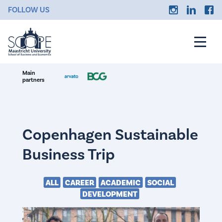
FOLLOW US
Main
partners
Copenhagen Sustainable
Business Trip
ALL
CAREER
ACADEMIC
SOCIAL
DEVELOPMENT