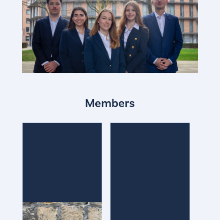
Members