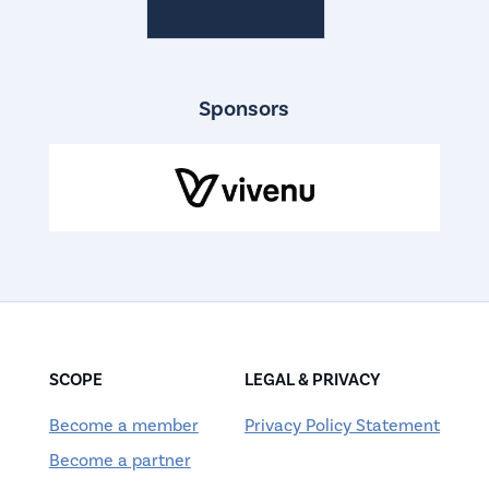
Sponsors
SCOPE
LEGAL & PRIVACY
Become a member
Privacy Policy Statement
Become a partner