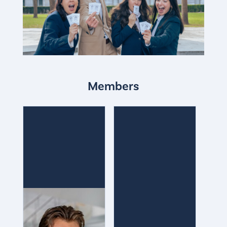
Members