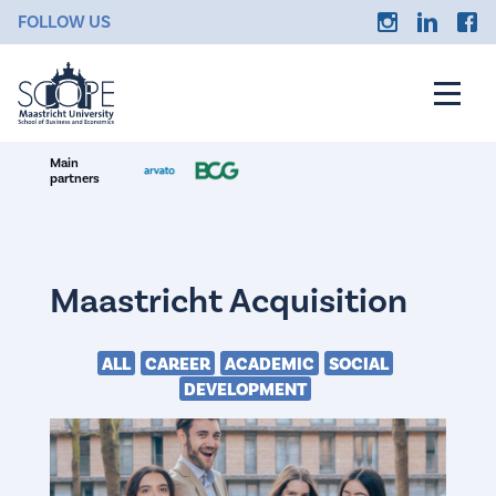
FOLLOW US
Main
partners
Maastricht Acquisition
ALL
CAREER
ACADEMIC
SOCIAL
DEVELOPMENT