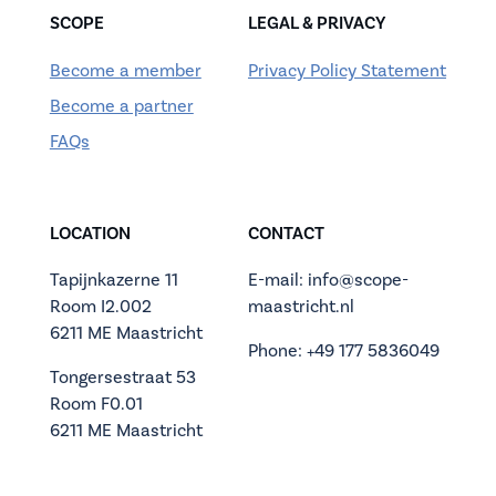
SCOPE
LEGAL & PRIVACY
Become a member
Privacy Policy Statement
Become a partner
FAQs
LOCATION
CONTACT
Tapijnkazerne 11
E-mail: info@scope-
Room I2.002
maastricht.nl
6211 ME Maastricht
Phone: +49 177 5836049
Tongersestraat 53
Room F0.01
6211 ME Maastricht