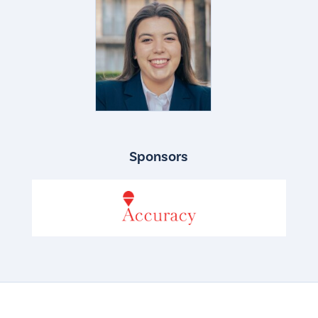
Sponsors