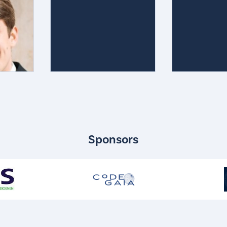
Sponsors