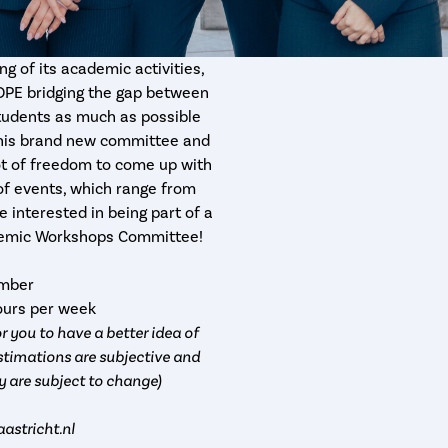
g of its academic activities,
OPE bridging the gap between
students as much as possible
 this brand new committee and
 lot of freedom to come up with
 of events, which range from
e interested in being part of a
ademic Workshops Committee!
ember
hours per week
r you to have a better idea of
timations are subjective and
y are subject to change)
stricht.nl