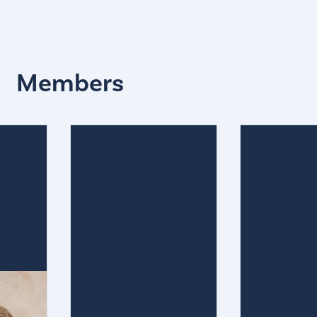
Members