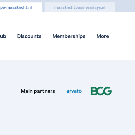
pe-maastricht.nl
maastrichtbusinessdays.nl
Hub
Discounts
Memberships
More
Main partners