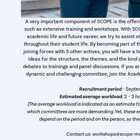
A very important component of SCOPE is the offerin
such as extensive training and workshops. With SC
academic life and future career, we try to assist 
throughout their student life. By becoming part of
joining forces with 3 other actives, you will have a
ideas for the structure, the themes, and the kind
debates to trainings and panel discussions. If you ar
dynamic and challenging committee, join the Ac
Recruitment period
- Sept
Estimated average workload
:
2 - 3 
(The average workload is indicated as an estimate fo
which committees are more demanding. Yet, these es
depend on the period and on the person, so the
Contact us: workshops@scope-maa