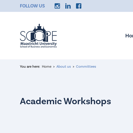
FOLLOW US
Ho
You are here:
Home
About us
Committees