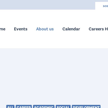
sco
me
Events
About us
Calendar
Careers 
ALL
CAREER
ACADEMIC
SOCIAL
DEVELOPMENT