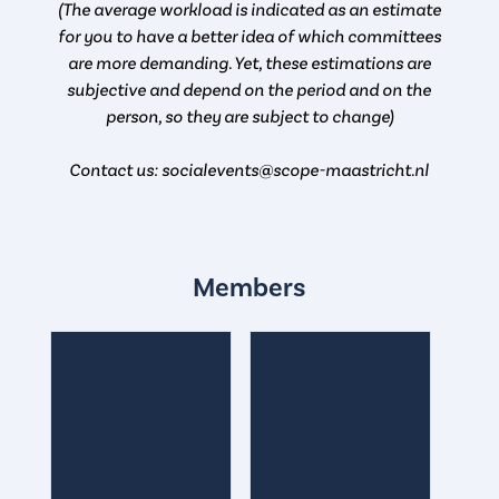
(The average workload is indicated as an estimate
for you to have a better idea of which committees
are more demanding. Yet, these estimations are
subjective and depend on the period and on the
person, so they are subject to change)
Contact us: socialevents@scope-maastricht.nl
Members