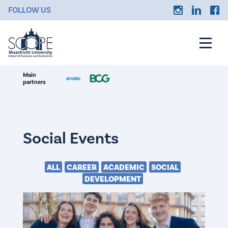
FOLLOW US
Main
partners
Social Events
ALL
CAREER
ACADEMIC
SOCIAL
DEVELOPMENT