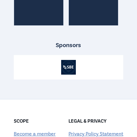
Sponsors
SCOPE
LEGAL & PRIVACY
Become a member
Privacy Policy Statement