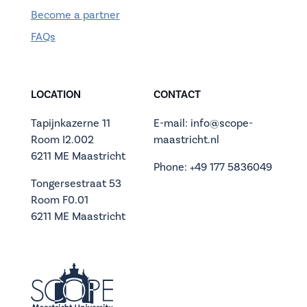
Become a partner
FAQs
LOCATION
CONTACT
Tapijnkazerne 11
E-mail: info@scope-
Room I2.002
maastricht.nl
6211 ME Maastricht
Phone: +49 177 5836049
Tongersestraat 53
Room F0.01
6211 ME Maastricht