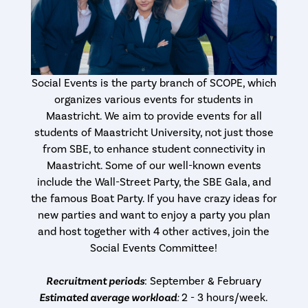
Social Events is the party branch of SCOPE, which
organizes various events for students in
Maastricht. We aim to provide events for all
students of Maastricht University, not just those
from SBE, to enhance student connectivity in
Maastricht. Some of our well-known events
include the Wall-Street Party, the SBE Gala, and
the famous Boat Party. If you have crazy ideas for
new parties and want to enjoy a party you plan
and host together with 4 other actives, join the
Social Events Committee!
Recruitment periods
: September & February
Estimated average workload
:
2 - 3 hours/week.