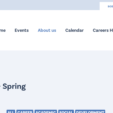
sco
me
Events
About us
Calendar
Careers 
ALL
CAREER
ACADEMIC
SOCIAL
DEVELOPMENT