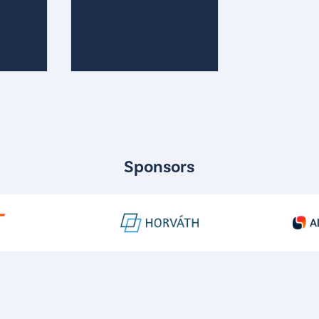
Sponsors