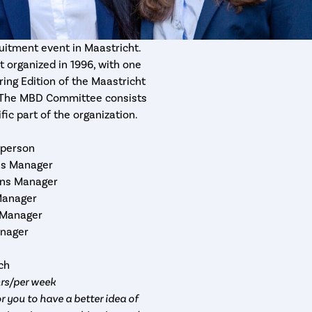
uitment event in Maastricht.
 organized in 1996, with one
ring Edition of the Maastricht
e. The MBD Committee consists
fic part of the organization.
rperson
ons Manager
ions Manager
Manager
 Manager
anager
rch
hrs/per week
r you to have a better idea of