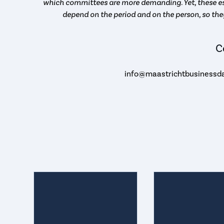
which committees are more demanding. Yet, these es
depend on the period and on the person, so the
C
info@maastrichtbusinessda