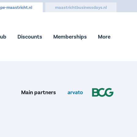
pe-maastricht.nl
maastrichtbusinessdays.nl
Hub
Discounts
Memberships
More
Main partners