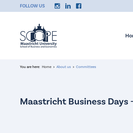
FOLLOW US
Ho
You are here:
Home
About us
Committees