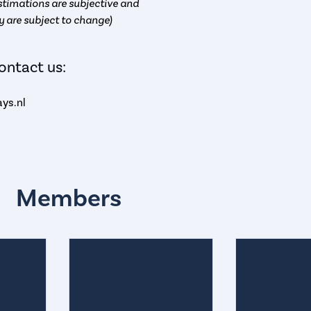
timations are subjective and
y are subject to change)
ontact us:
ys.nl
Members