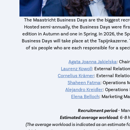
The Maastricht Business Days are the biggest recr
Hosted semi-annually, the Business Days were first
edition in Autumn and one in Spring. In 2026, the Sp
Business Days will take place at the Tapijnkazern
of six people who are each responsible for a speci
Agata Joanna Jakielska
: Chai
Laurenz Kowoll
: External Relati
Cornelius Krämer
: External Relat
Shaheen Fatma
: Operations 
Alejandro Kreidler
: Operations
Elena Belloch
: Marketing M
Recruitment period
- Ma
Estimated average workload
: 6-8 
(The average workload is indicated as an estimate fo