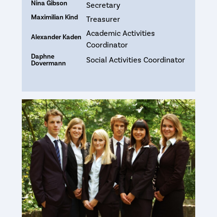
Nina Gibson
Secretary
Maximilian Kind
Treasurer
Academic Activities
Alexander Kaden
Coordinator
Daphne
Social Activities Coordinator
Dovermann