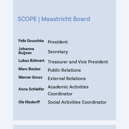
SCOPE | Maastricht Board
Felix Gruschka
President
Johanna
Secretary
Buijsen
Lukas Böhnert
Treasurer and Vice President
Marc Becker
Public Relations
Werner Gross
External Relations
Academic Activities
Anna Schleifer
Coordinator
Social Activities Coordinator
Ole Nixdorff