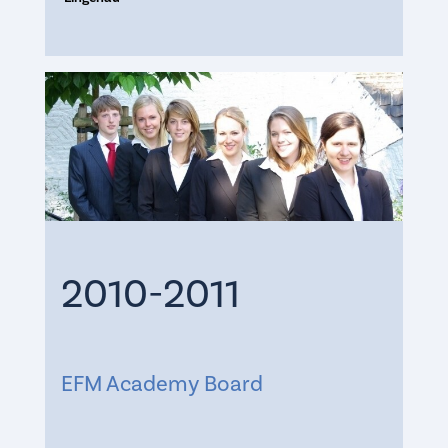
2010-2011
EFM Academy Board