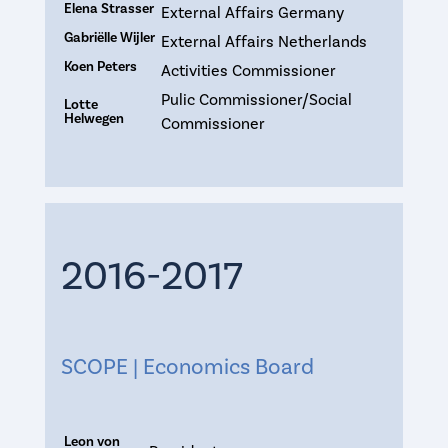
Elena Strasser
External Affairs Germany
Gabriëlle Wijler
External Affairs Netherlands
Koen Peters
Activities Commissioner
Pulic Commissioner/Social
Lotte
Helwegen
Commissioner
2016-2017
SCOPE | Economics Board
Leon von