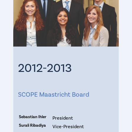
2012-2013
SCOPE Maastricht Board
Sebastian Ihler
President
Surali Ribadiya
Vice-President