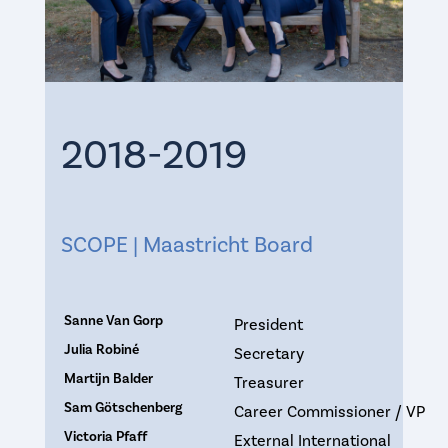
2018-2019
SCOPE | Maastricht Board
Sanne Van Gorp
President
Julia Robiné
Secretary
Martijn Balder
Treasurer
Sam Götschenberg
Career Commissioner / VP
Victoria Pfaff
External International