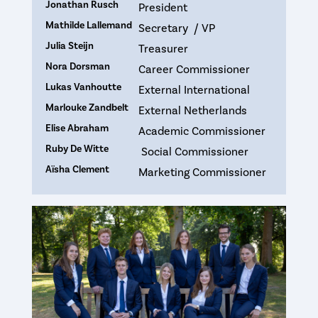
Jonathan Rusch
President
Mathilde Lallemand
Secretary / VP
Julia Steijn
Treasurer
Nora Dorsman
Career Commissioner
Lukas Vanhoutte
External International
Marlouke Zandbelt
External Netherlands
Elise Abraham
Academic Commissioner
Ruby De Witte
Social Commissioner
Aïsha Clement
Marketing Commissioner