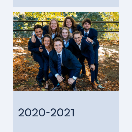
2020-2021