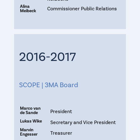
Alina
Commissioner Public Relations
Meibeck
2016-2017
SCOPE | 3MA Board
Marco van
President
de Sande
Lukas Wike
Secretary and Vice President
Marvin
Treasurer
Engesser