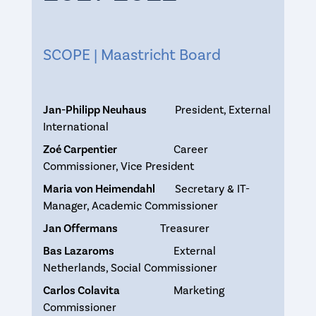
SCOPE | Maastricht Board
Jan-Philipp Neuhaus
President, External
International
Zoé Carpentier
Career
Commissioner, Vice President
Maria von Heimendahl
Secretary & IT-
Manager, Academic Commissioner
Jan Offermans
Treasurer
Bas Lazaroms
External
Netherlands, Social Commissioner
Carlos Colavita
Marketing
Commissioner