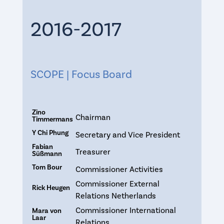
2016-2017
SCOPE | Focus Board
Zino
Chairman
Timmermans
Y Chi Phung
Secretary and Vice President
Fabian
Treasurer
Süßmann
Tom Bour
Commissioner Activities
Commissioner External
Rick Heugen
Relations Netherlands
Commissioner International
Mara von
Laar
Relations