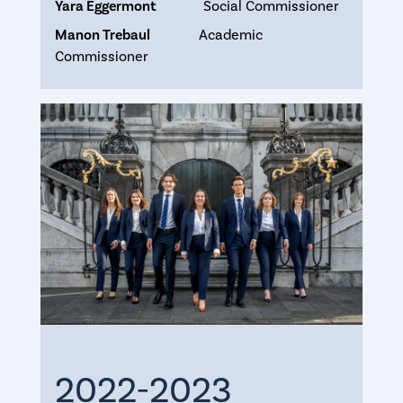
Yara Eggermont
Social Commissioner
Manon Trebaul
Academic
Commissioner
2022-2023