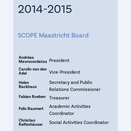
2014-2015
SCOPE Maastricht Board
Andréas
President
Mavrocordatos
Carolin van den
Vice-President
Adel
Secretary and Public
Helen
Backhaus
Relations Commissioner
Fabian Roeben
Treasurer
Academic Activities
Felix Baumert
Coordinator
Christian
Social Activities Coordinator
Reifenhäuser