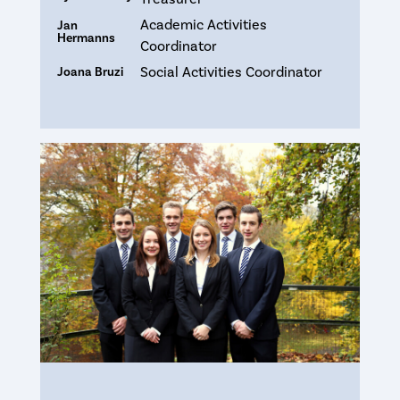
Academic Activities
Jan
Hermanns
Coordinator
Social Activities Coordinator
Joana Bruzi