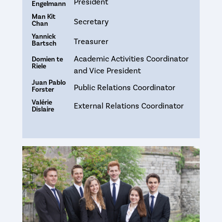
President
Engelmann
Man Kit
Secretary
Chan
Yannick
Treasurer
Bartsch
Academic Activities Coordinator
Domien te
Riele
and Vice President
Juan Pablo
Public Relations Coordinator
Forster
Valérie
External Relations Coordinator
Dislaire