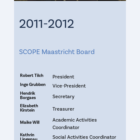
2011-2012
SCOPE Maastricht Board
Robert Tilch
President
Inge Grubben
Vice-President
Hendrik
Secretary
Borgaes
Elizabeth
Treasurer
Kirstein
Academic Activities
Maike Will
Coordinator
Kathrin
Social Activities Coordinator
Lingenau