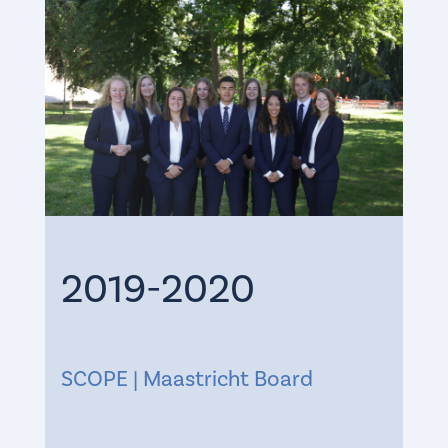
2019-2020
SCOPE | Maastricht Board