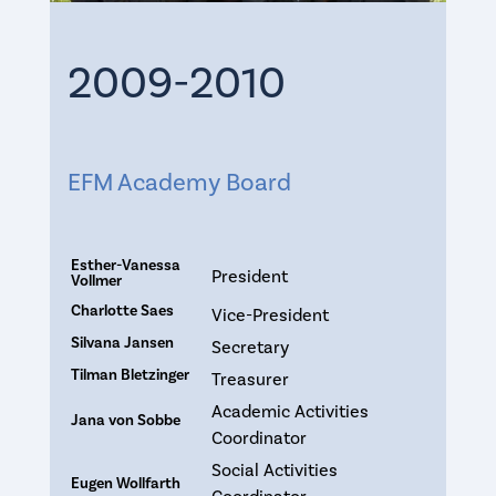
2009-2010
EFM Academy Board
Esther-Vanessa
President
Vollmer
Charlotte Saes
Vice-President
Silvana Jansen
Secretary
Tilman Bletzinger
Treasurer
Academic Activities
Jana von Sobbe
Coordinator
Social Activities
Eugen Wollfarth