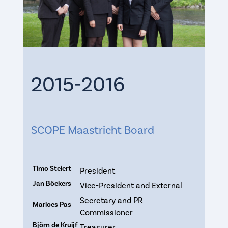
2015-2016
SCOPE Maastricht Board
Timo Steiert
President
Jan Böckers
Vice-President and External
Secretary and PR
Marloes Pas
Commissioner
Björn de Kruijf
Treasurer