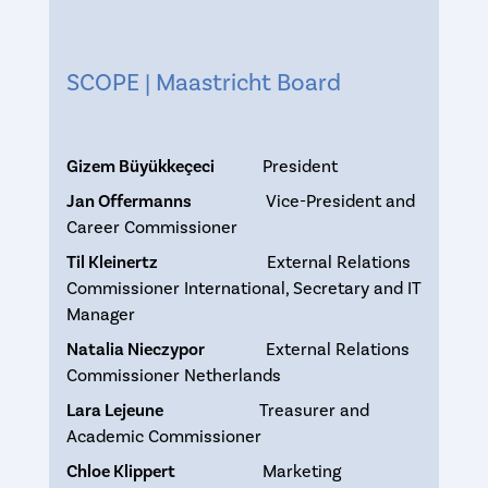
SCOPE | Maastricht Board
Gizem Büyükkeçeci
President
Jan Offermanns
Vice-President and
Career Commissioner
Til Kleinertz
External Relations
Commissioner International, Secretary and IT
Manager
Natalia Nieczypor
External Relations
Commissioner Netherlands
Lara Lejeune
Treasurer and
Academic Commissioner
Chloe Klippert
Marketing