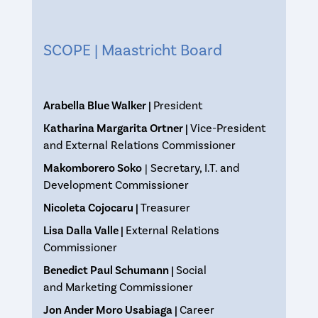
SCOPE | Maastricht Board
Arabella Blue Walker |
President
Katharina Margarita Ortner |
Vice-President
and External Relations Commissioner
Makomborero Soko
| Secretary, I.T. and
Development Commissioner
Nicoleta Cojocaru |
Treasurer
Lisa Dalla Valle |
External Relations
Commissioner
Benedict Paul Schumann |
Social
and Marketing Commissioner
Jon Ander Moro Usabiaga |
Career