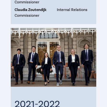
Commissioner
Claudia Zoutendijk
Internal Relations
Commissioner
2021-2022