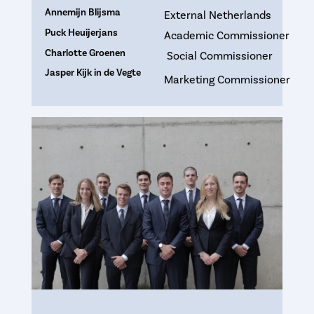
Annemijn Blijsma
External Netherlands
Puck Heuijerjans
Academic Commissioner
Charlotte Groenen
Social Commissioner
Jasper Kijk in de Vegte
Marketing Commissioner