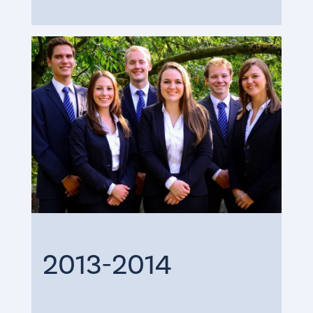
2013-2014