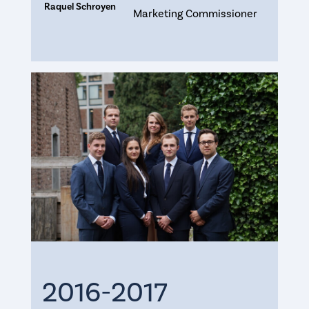
Raquel Schroyen
Marketing Commissioner
2016-2017