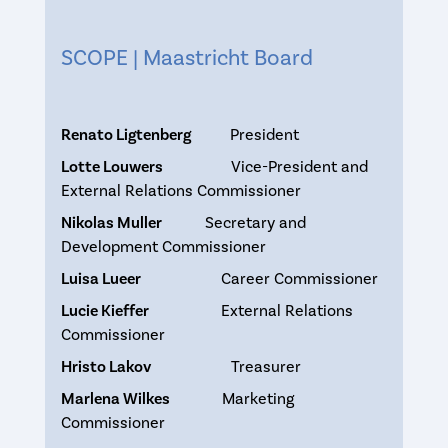
SCOPE | Maastricht Board
Renato Ligtenberg
President
Lotte Louwers
Vice-President and
External Relations Commissioner
Nikolas Muller
Secretary and
Development Commissioner
Luisa Lueer
Career Commissioner
Lucie Kieffer
External Relations
Commissioner
Hristo Lakov
Treasurer
Marlena Wilkes
Marketing
Commissioner