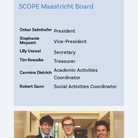
SCOPE Maastricht Board
Oskar Salmhofer
President
Stephanie
Vice-President
Moyaert
Lilly Uezsal
Secretary
Tim Kowalke
Treasurer
Academic Activities
Carmina Dietrich
Coordinator
Social Activities Coordinator
Robert Gann