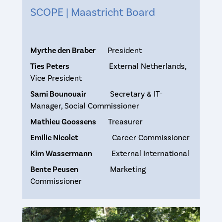
SCOPE | Maastricht Board
Myrthe den Braber
President
Ties Peters
External Netherlands,
Vice President
Sami Bounouair
Secretary & IT-
Manager, Social Commissioner
Mathieu Goossens
Treasurer
Emilie Nicolet
Career Commissioner
Kim Wassermann
External International
Bente Peusen
Marketing
Commissioner