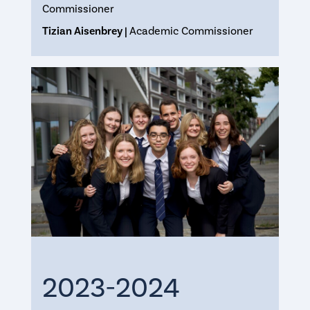
Commissioner
Tizian Aisenbrey |
Academic Commissioner
2023-2024