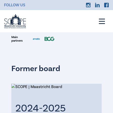
FOLLOW US
Main
partners
Former board
2024-2025