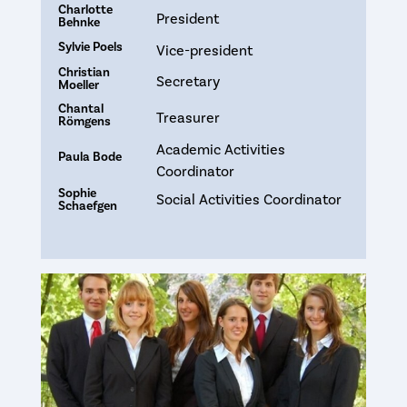
Charlotte
President
Behnke
Sylvie Poels
Vice-president
Christian
Secretary
Moeller
Chantal
Treasurer
Römgens
Academic Activities
Paula Bode
Coordinator
Sophie
Social Activities Coordinator
Schaefgen