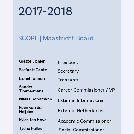
2017-2018
SCOPE | Maastricht Board
Gregor Eichler
President
Stefanie Gante
Secretary
Lionel Tonnon
Treasurer
Sander
Career Commissioner / VP
Timmermans
Niklas Bonnmann
External International
Koen van der
External Netherlands
Heijden
Kylen ten Hove
Academic Commissioner
Tycho Pulles
Social Commissioner